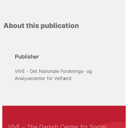
About this publication
Publisher
VIVE - Det Nationale Forsknings- og
Analysecenter for Velfærd
VIVE – The Danish Center for Social