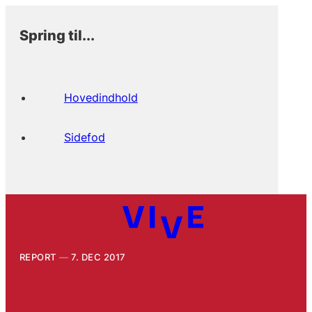
Spring til...
Hovedindhold
Sidefod
REPORT
7. DEC 2017