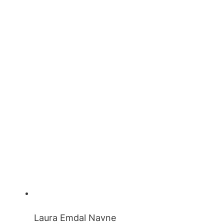
Laura Emdal Navne