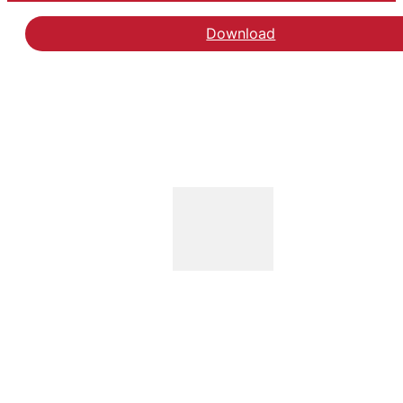
Download