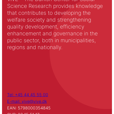
Science Research provides knowledge
that contributes to developing the
welfare society and strengthening
quality development, efficiency
enhancement and governance in the
public sector, both in municipalities,
regions and nationally.
Tel: +45 44 45 55 00
E-mail: vive@vive.dk
EAN: 5798000354845