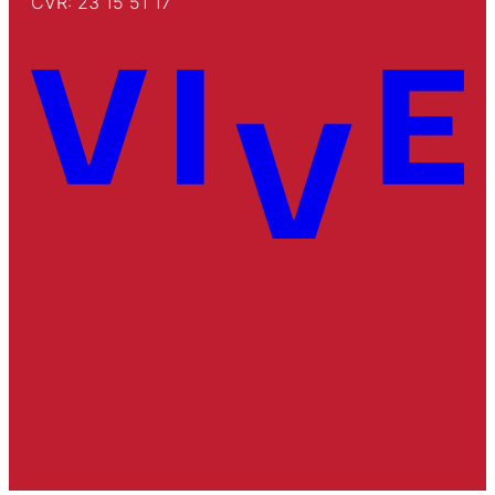
CVR: 23 15 51 17