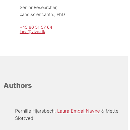
Senior Researcher, 
cand.scient.anth., PhD
+45 60 51 57 64
lana@vive.dk
Authors
Pernille Hjarsbech
Laura Emdal Navne
Mette
Slottved