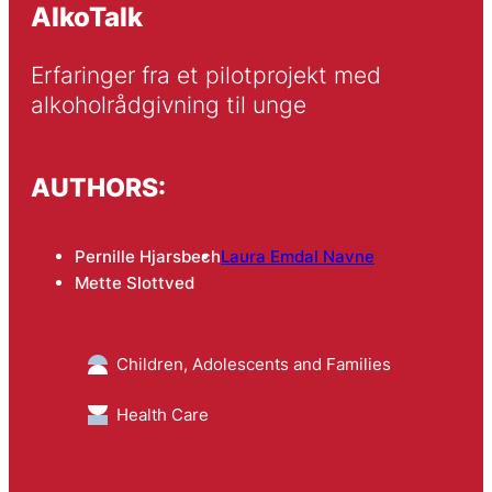
AlkoTalk
Erfaringer fra et pilotprojekt med 
alkoholrådgivning til unge
AUTHORS:
Pernille Hjarsbech
Laura Emdal Navne
Mette Slottved
Children, Adolescents and Families
Health Care