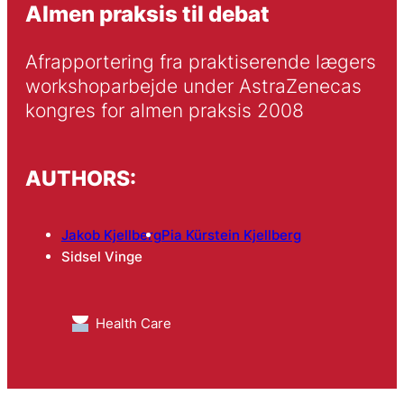
Almen praksis til debat
Afrapportering fra praktiserende lægers 
workshoparbejde under AstraZenecas 
kongres for almen praksis 2008
AUTHORS:
Jakob Kjellberg
Pia Kürstein Kjellberg
Sidsel Vinge
Health Care