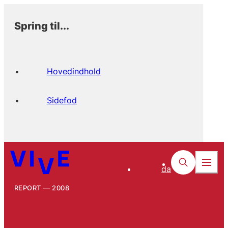
Spring til...
Hovedindhold
Sidefod
da
REPORT
2008