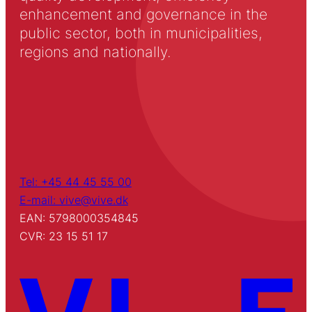
enhancement and governance in the
public sector, both in municipalities,
regions and nationally.
Tel: +45 44 45 55 00
E-mail: vive@vive.dk
EAN: 5798000354845
CVR: 23 15 51 17