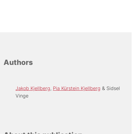
Authors
Jakob Kjellberg
Pia Kürstein Kjellberg
Sidsel
Vinge