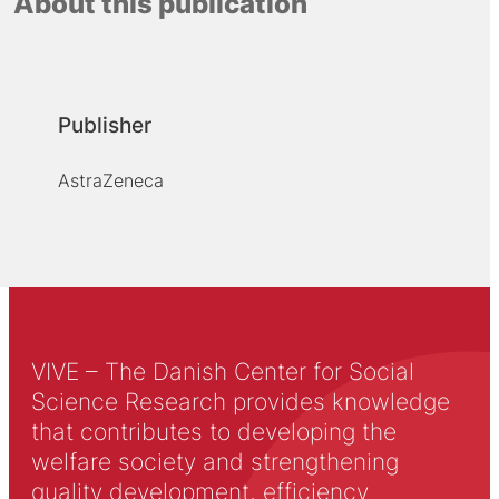
About this publication
Publisher
AstraZeneca
VIVE – The Danish Center for Social
Science Research provides knowledge
that contributes to developing the
welfare society and strengthening
quality development, efficiency