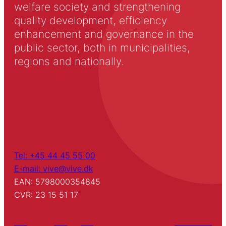
welfare society and strengthening
quality development, efficiency
enhancement and governance in the
public sector, both in municipalities,
regions and nationally.
Tel: +45 44 45 55 00
E-mail: vive@vive.dk
EAN: 5798000354845
CVR: 23 15 51 17