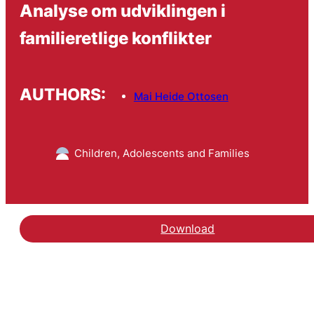
Analyse om udviklingen i
familieretlige konflikter
AUTHORS:
Mai Heide Ottosen
Children, Adolescents and Families
Download