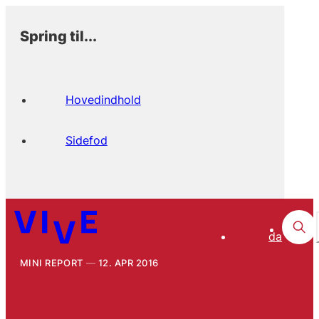
Spring til...
Hovedindhold
Sidefod
da
MINI REPORT
12. APR 2016