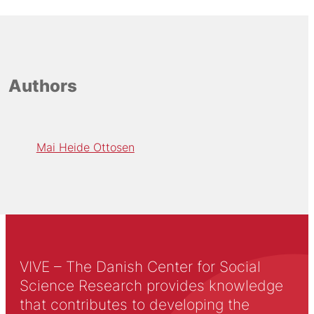
Authors
Mai Heide Ottosen
VIVE – The Danish Center for Social
Science Research provides knowledge
that contributes to developing the