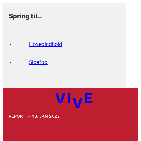
Spring til...
Hovedindhold
Sidefod
REPORT
13. JAN 2022