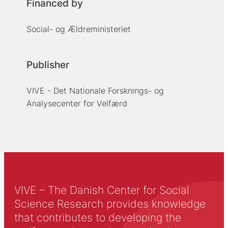
Financed by
Social- og Ældreministeriet
Publisher
VIVE - Det Nationale Forsknings- og
Analysecenter for Velfærd
VIVE – The Danish Center for Social
Science Research provides knowledge
that contributes to developing the