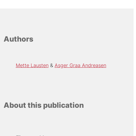
Authors
Mette Lausten
Asger Graa Andreasen
About this publication