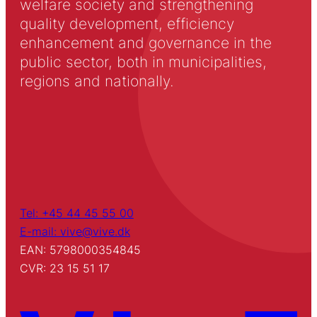
welfare society and strengthening
quality development, efficiency
enhancement and governance in the
public sector, both in municipalities,
regions and nationally.
Tel: +45 44 45 55 00
E-mail: vive@vive.dk
EAN: 5798000354845
CVR: 23 15 51 17