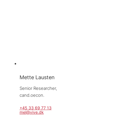
Mette Lausten
Senior Researcher, 
cand.oecon.
+45 33 69 77 13
mel@vive.dk