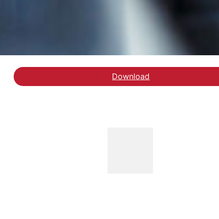
Download
Hent rapporten Anbragt