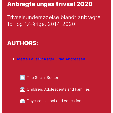
Anbragte unges trivsel 2020
Trivselsundersøgelse blandt anbragte 
15- og 17-årige, 2014-2020
AUTHORS:
Mette Lausten
Asger Graa Andreasen
The Social Sector
Children, Adolescents and Families
Daycare, school and education