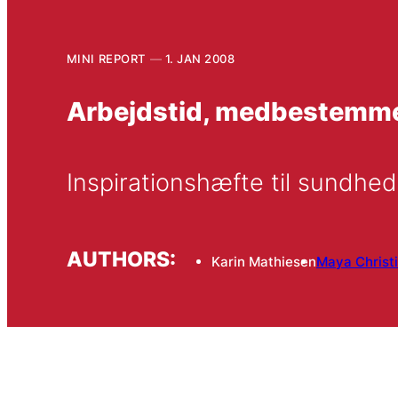
MINI REPORT
1. JAN 2008
Arbejdstid, medbestemmel
Inspirationshæfte til sundhe
AUTHORS:
Karin Mathiesen
Maya Christ