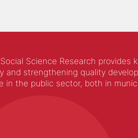
 Social Science Research provides 
y and strengthening quality develop
 the public sector, both in municip