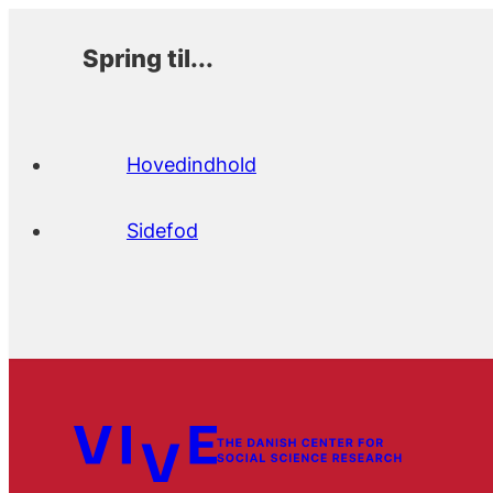
Spring til...
Hovedindhold
Sidefod