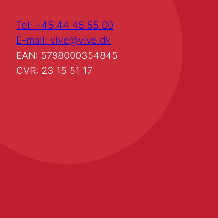
Tel: +45 44 45 55 00
E-mail: vive@vive.dk
EAN: 5798000354845
CVR: 23 15 51 17