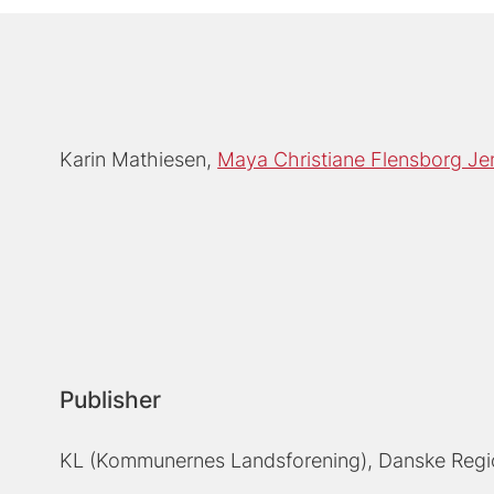
Karin Mathiesen
Maya Christiane Flensborg Je
Publisher
KL (Kommunernes Landsforening), Danske Regi