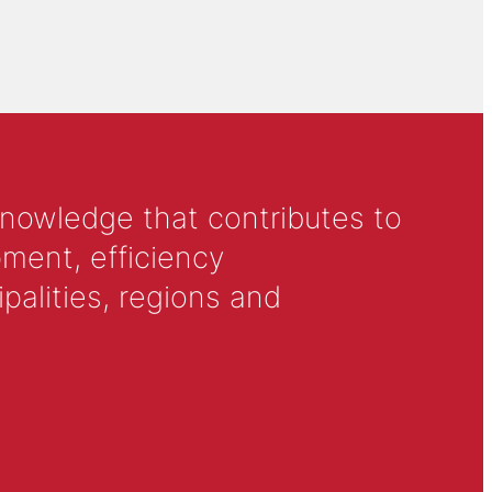
knowledge that contributes to
ment, efficiency
alities, regions and