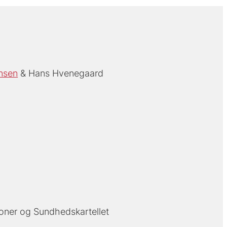
nsen
Hans Hvenegaard
oner og Sundhedskartellet