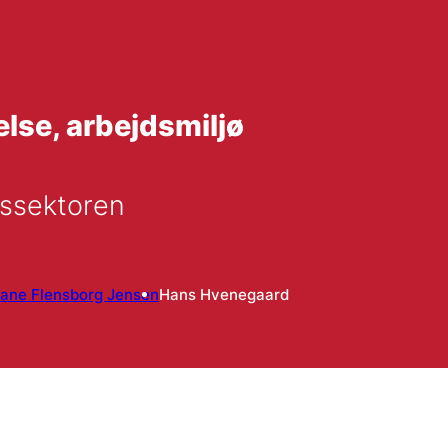
se, arbejdsmiljø
dssektoren
iane Flensborg Jensen
Hans Hvenegaard