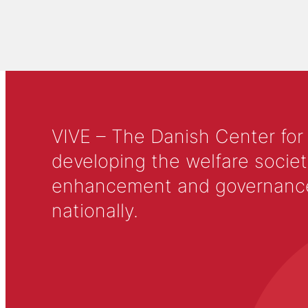
VIVE – The Danish Center for
developing the welfare societ
enhancement and governance in
nationally.