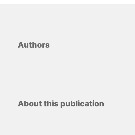
Authors
About this publication