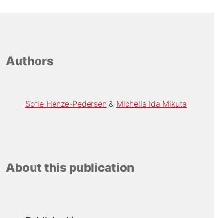
Authors
Sofie Henze-Pedersen
Michella Ida Mikuta
About this publication