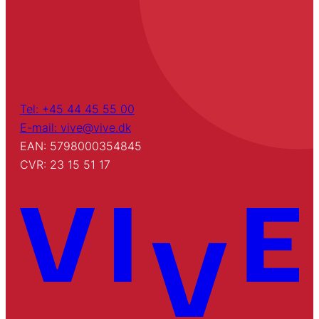
Tel: +45 44 45 55 00
E-mail: vive@vive.dk
EAN: 5798000354845
CVR: 23 15 51 17