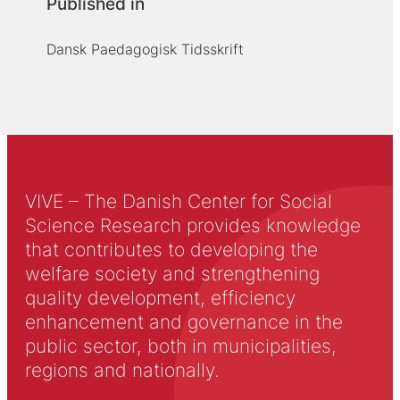
Published in
Dansk Paedagogisk Tidsskrift
VIVE – The Danish Center for Social
Science Research provides knowledge
that contributes to developing the
welfare society and strengthening
quality development, efficiency
enhancement and governance in the
public sector, both in municipalities,
regions and nationally.