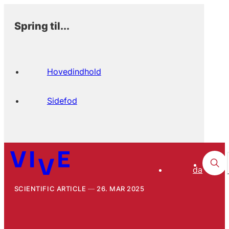
Spring til...
Hovedindhold
Sidefod
da
SCIENTIFIC ARTICLE
26. MAR 2025