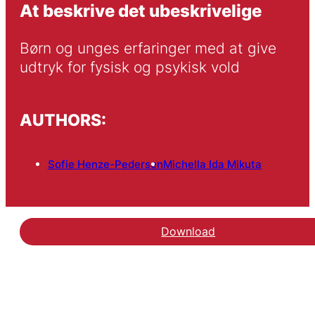
At beskrive det ubeskrivelige
Børn og unges erfaringer med at give 
udtryk for fysisk og psykisk vold
AUTHORS:
Sofie Henze-Pedersen
Michella Ida Mikuta
Download