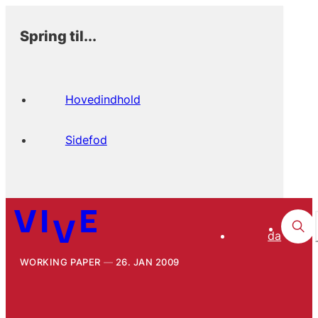
Spring til...
Hovedindhold
Sidefod
da
WORKING PAPER
26. JAN 2009