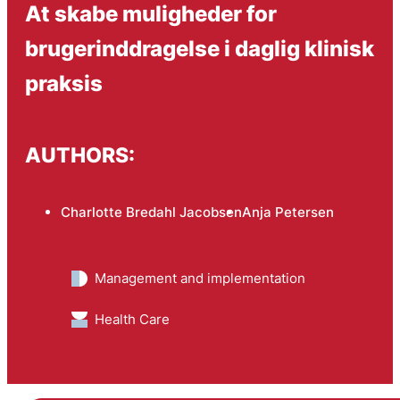
At skabe muligheder for
brugerinddragelse i daglig klinisk
praksis
AUTHORS:
Charlotte Bredahl Jacobsen
Anja Petersen
Management and implementation
Health Care