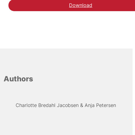
Download
Authors
Charlotte Bredahl Jacobsen
Anja Petersen