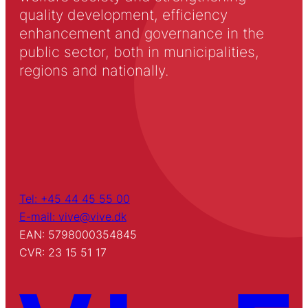
quality development, efficiency
enhancement and governance in the
public sector, both in municipalities,
regions and nationally.
Tel: +45 44 45 55 00
E-mail: vive@vive.dk
EAN: 5798000354845
CVR: 23 15 51 17