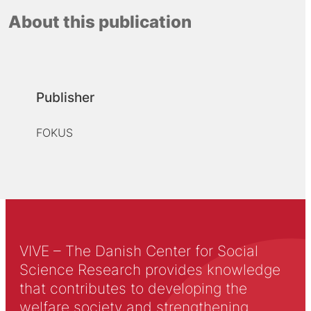
About this publication
Publisher
FOKUS
VIVE – The Danish Center for Social
Science Research provides knowledge
that contributes to developing the
welfare society and strengthening