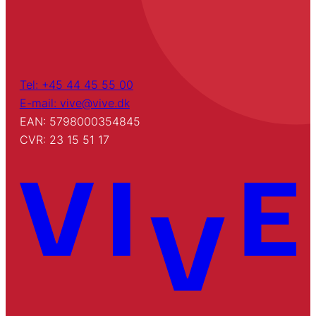
Tel: +45 44 45 55 00
E-mail: vive@vive.dk
EAN: 5798000354845
CVR: 23 15 51 17