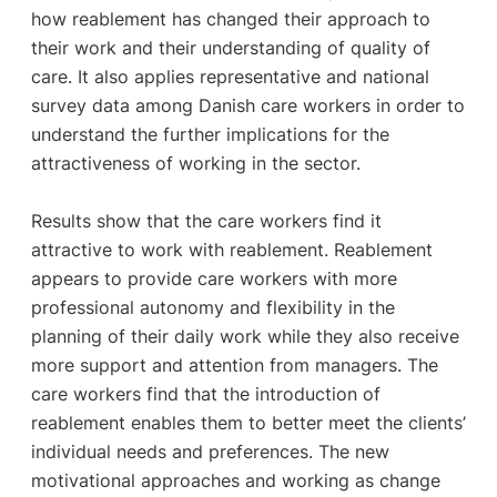
how reablement has changed their approach to
their work and their understanding of quality of
care. It also applies representative and national
survey data among Danish care workers in order to
understand the further implications for the
attractiveness of working in the sector.
Results show that the care workers find it
attractive to work with reablement. Reablement
appears to provide care workers with more
professional autonomy and flexibility in the
planning of their daily work while they also receive
more support and attention from managers. The
care workers find that the introduction of
reablement enables them to better meet the clients’
individual needs and preferences. The new
motivational approaches and working as change