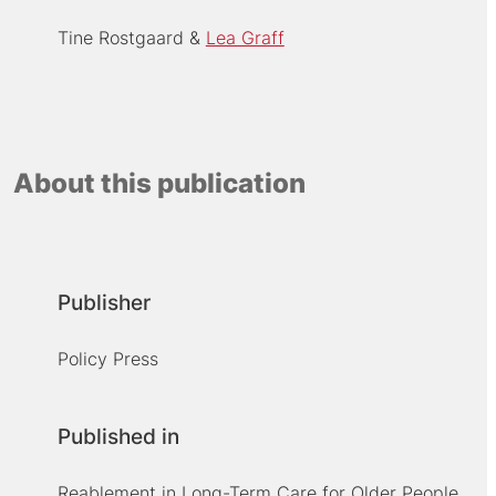
Tine Rostgaard
Lea Graff
About this publication
Publisher
Policy Press
Published in
Reablement in Long-Term Care for Older People.