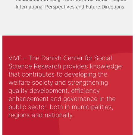
International Perspectives and Future Directions
VIVE – The Danish Center for Social
Science Research provides knowledge
that contributes to developing the
welfare society and strengthening
quality development, efficiency
enhancement and governance in the
public sector, both in municipalities,
regions and nationally.