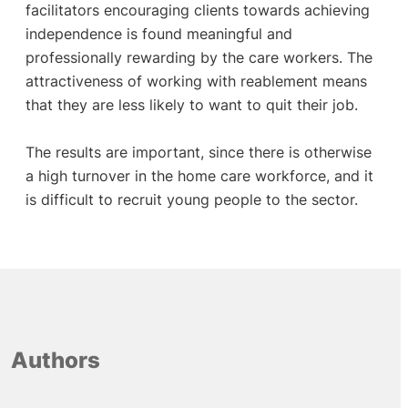
facilitators encouraging clients towards achieving
independence is found meaningful and
professionally rewarding by the care workers. The
attractiveness of working with reablement means
that they are less likely to want to quit their job.
The results are important, since there is otherwise
a high turnover in the home care workforce, and it
is difficult to recruit young people to the sector.
Authors