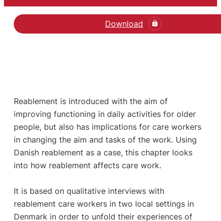
Download
Reablement is introduced with the aim of
improving functioning in daily activities for older
people, but also has implications for care workers
in changing the aim and tasks of the work. Using
Danish reablement as a case, this chapter looks
into how reablement affects care work.
It is based on qualitative interviews with
reablement care workers in two local settings in
Denmark in order to unfold their experiences of