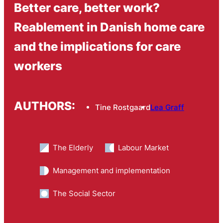
Better care, better work?
Reablement in Danish home care
and the implications for care
workers
AUTHORS:
Tine Rostgaard
Lea Graff
The Elderly
Labour Market
Management and implementation
The Social Sector