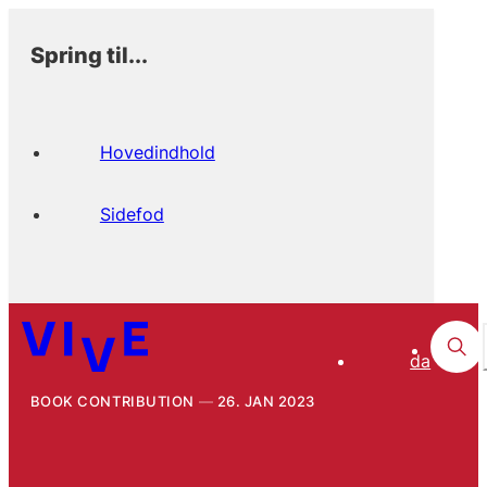
Spring til...
Hovedindhold
Sidefod
da
BOOK CONTRIBUTION
26. JAN 2023