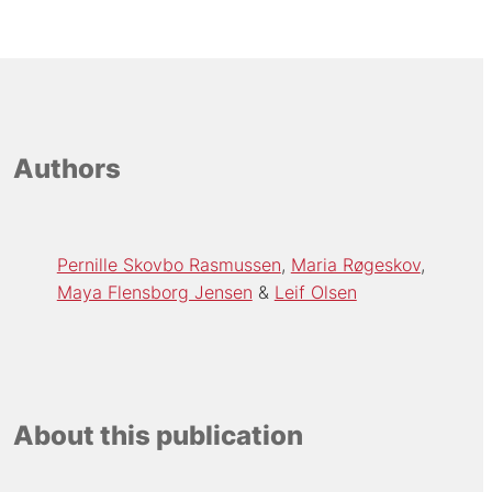
Authors
Pernille Skovbo Rasmussen
Maria Røgeskov
Maya Flensborg Jensen
Leif Olsen
About this publication