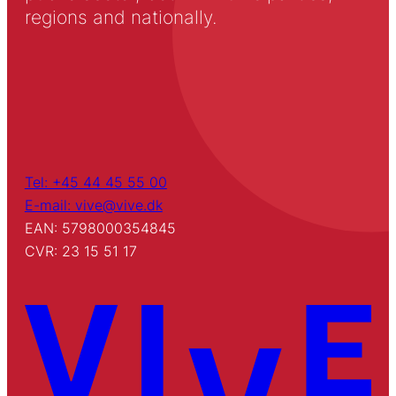
regions and nationally.
Tel: +45 44 45 55 00
E-mail: vive@vive.dk
EAN: 5798000354845
CVR: 23 15 51 17