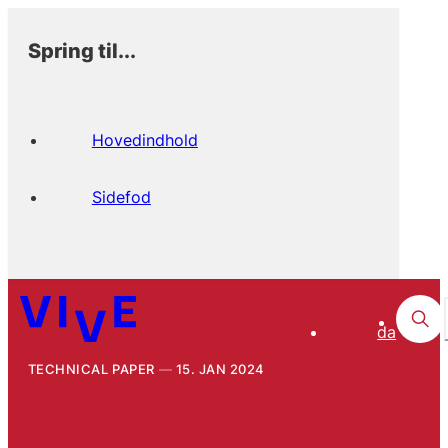
Spring til...
Hovedindhold
Sidefod
da
TECHNICAL PAPER
15. JAN 2024