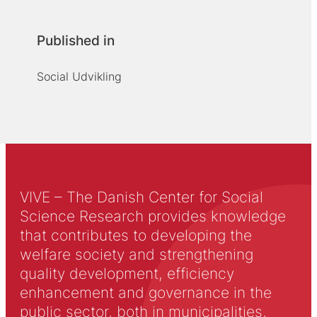
Published in
Social Udvikling
VIVE – The Danish Center for Social
Science Research provides knowledge
that contributes to developing the
welfare society and strengthening
quality development, efficiency
enhancement and governance in the
public sector, both in municipalities,