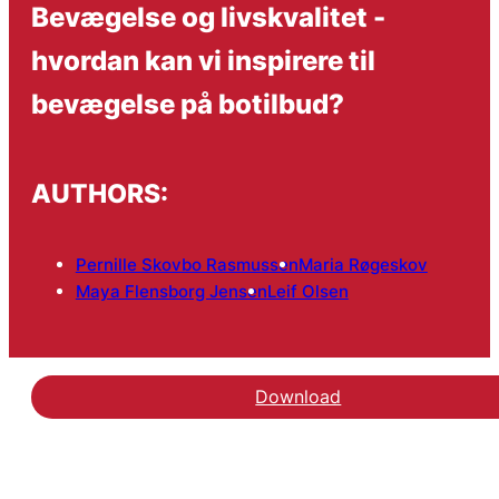
Bevægelse og livskvalitet -
hvordan kan vi inspirere til
bevægelse på botilbud?
AUTHORS:
Pernille Skovbo Rasmussen
Maria Røgeskov
Maya Flensborg Jensen
Leif Olsen
Download