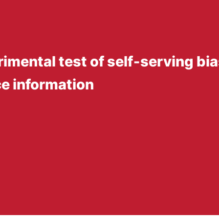
rimental test of self‐serving bia
e information