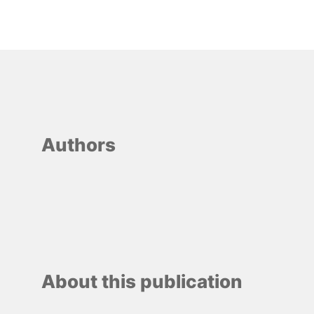
Authors
About this publication