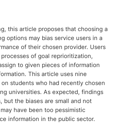
g, this article proposes that choosing a
g options may bias service users in a
rmance of their chosen provider. Users
processes of goal reprioritization,
assign to given pieces of information
ormation. This article uses nine
on on students who had recently chosen
ng universities. As expected, findings
, but the biases are small and not
ch may have been too pessimistic
e information in the public sector.