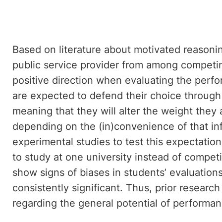
Based on literature about motivated reasonin
public service provider from among competin
positive direction when evaluating the perfo
are expected to defend their choice through 
meaning that they will alter the weight they 
depending on the (in)convenience of that inf
experimental studies to test this expectati
to study at one university instead of competi
show signs of biases in students’ evaluations
consistently significant. Thus, prior resear
regarding the general potential of performanc