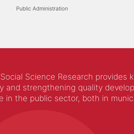
Public Administration
 Social Science Research provides 
y and strengthening quality develop
 the public sector, both in municip