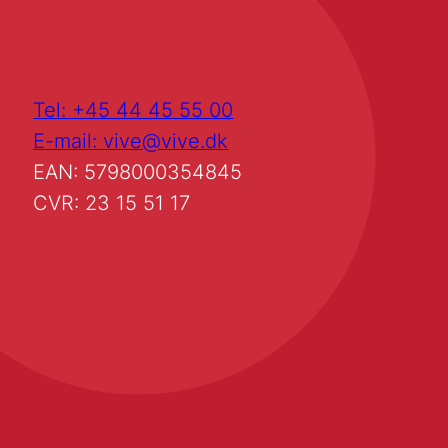
Tel: +45 44 45 55 00
E-mail: vive@vive.dk
EAN: 5798000354845
CVR: 23 15 51 17