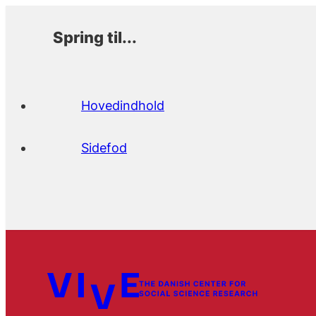
Spring til...
Hovedindhold
Sidefod