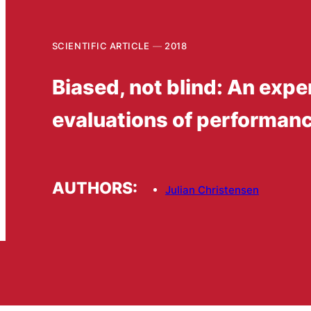
SCIENTIFIC ARTICLE
2018
Biased, not blind: An expe
evaluations of performanc
AUTHORS:
Julian Christensen