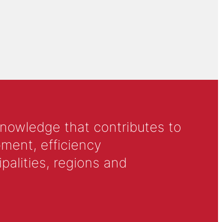
knowledge that contributes to
ment, efficiency
alities, regions and