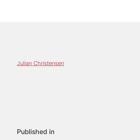
Julian Christensen
Published in