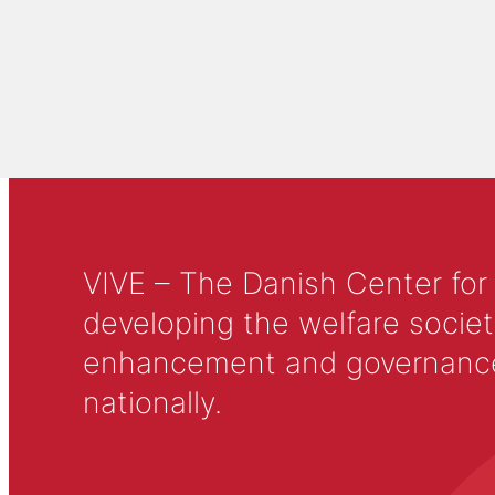
VIVE – The Danish Center for
developing the welfare societ
enhancement and governance in
nationally.