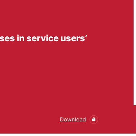
ses in service users’
Download