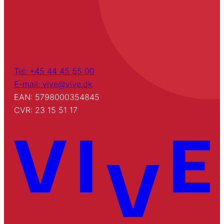
Tel: +45 44 45 55 00
E-mail: vive@vive.dk
EAN: 5798000354845
CVR: 23 15 51 17