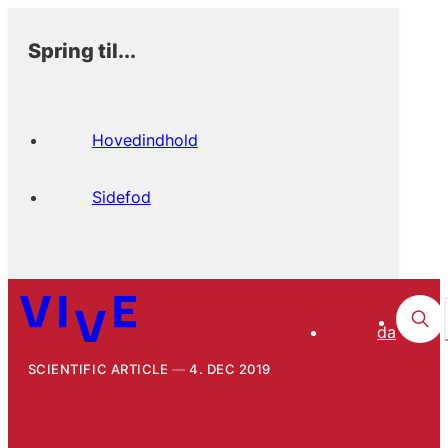
Spring til...
Hovedindhold
Sidefod
da
SCIENTIFIC ARTICLE
4. DEC 2019