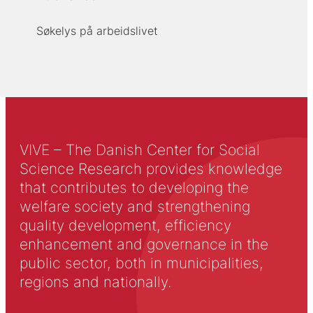
Søkelys på arbeidslivet
VIVE – The Danish Center for Social
Science Research provides knowledge
that contributes to developing the
welfare society and strengthening
quality development, efficiency
enhancement and governance in the
public sector, both in municipalities,
regions and nationally.