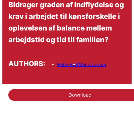
Bidrager graden af indflydelse og
krav i arbejdet til kønsforskelle i
oplevelsen af balance mellem
arbejdstid og tid til familien?
AUTHORS:
Helle Holt
Mona Larsen
Download