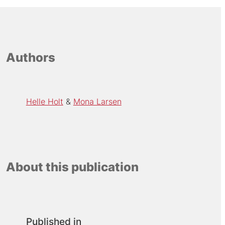
Authors
Helle Holt
Mona Larsen
About this publication
Published in