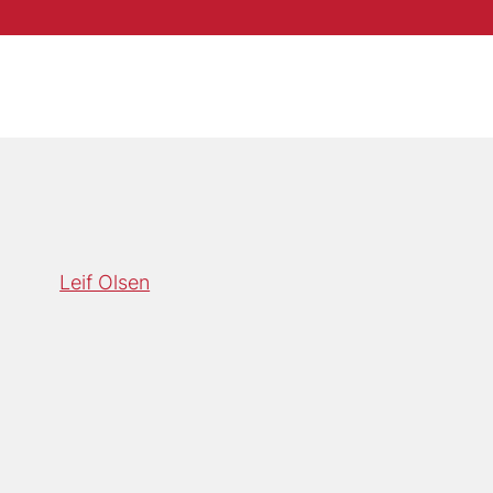
Leif Olsen