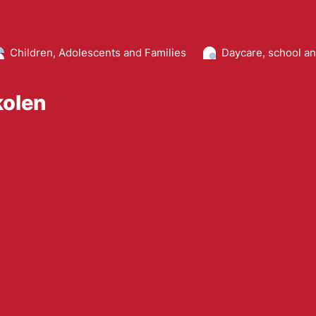
Children, Adolescents and Families
Daycare, school a
kolen