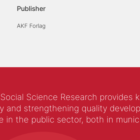
Publisher
AKF Forlag
 Social Science Research provides 
y and strengthening quality develop
 the public sector, both in municip