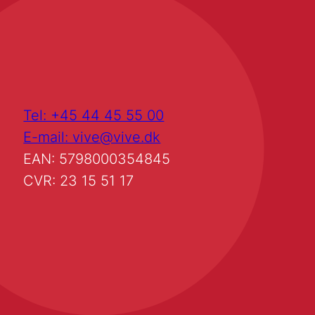
Tel: +45 44 45 55 00
E-mail: vive@vive.dk
EAN: 5798000354845
CVR: 23 15 51 17