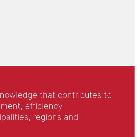
knowledge that contributes to
ment, efficiency
alities, regions and