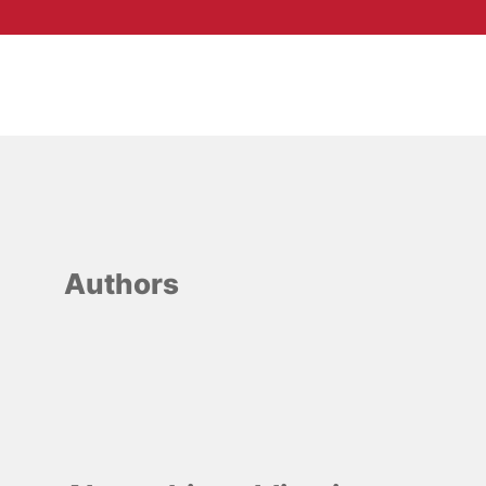
Authors