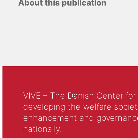
About this publication
VIVE – The Danish Center for
developing the welfare societ
enhancement and governance in
nationally.