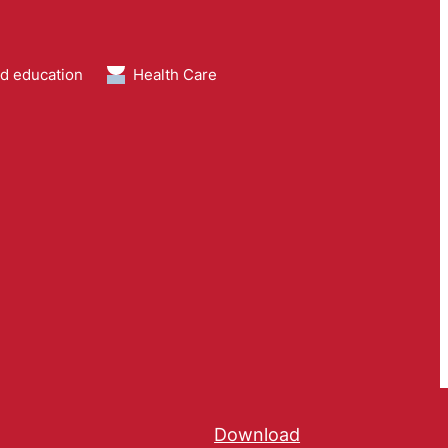
nd education
Health Care
Download