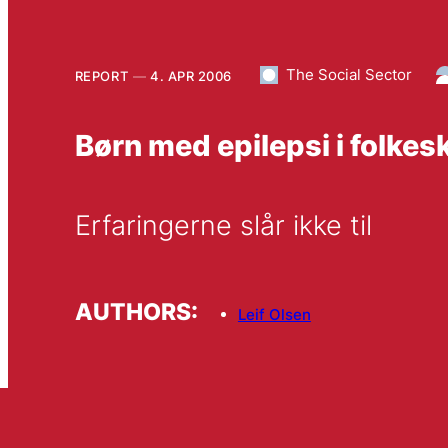
The Social Sector
REPORT
4. APR 2006
Børn med epilepsi i folkes
Erfaringerne slår ikke til
AUTHORS:
Leif Olsen