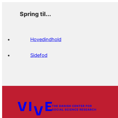
Spring til...
Hovedindhold
Sidefod