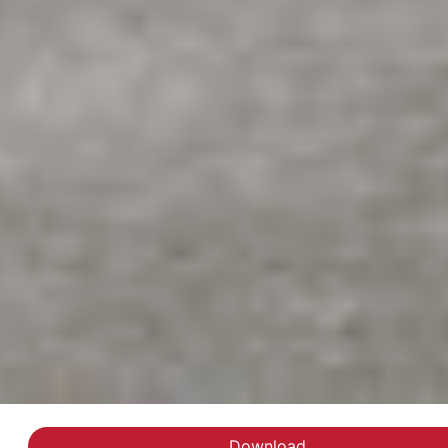
Download