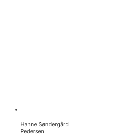
Hanne Søndergård
Pedersen