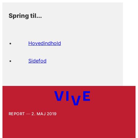
Spring til...
Hovedindhold
Sidefod
REPORT
2. MAJ 2019