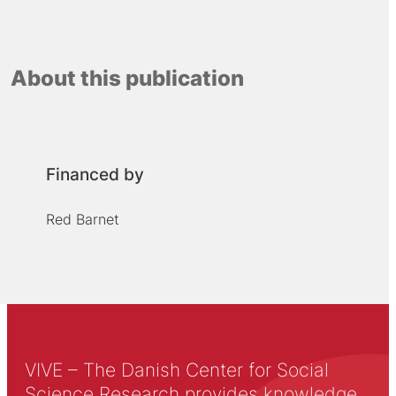
About this publication
Financed by
Red Barnet
VIVE – The Danish Center for Social
Science Research provides knowledge