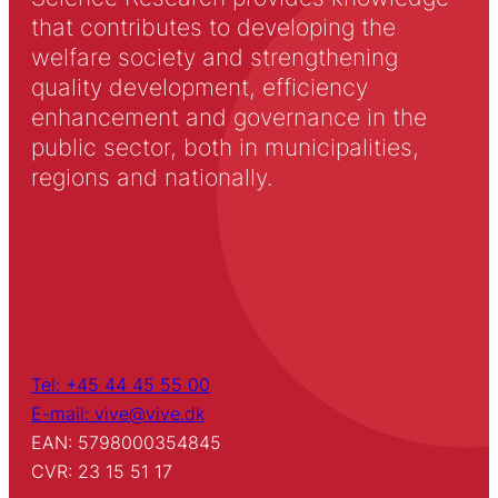
that contributes to developing the
welfare society and strengthening
quality development, efficiency
enhancement and governance in the
public sector, both in municipalities,
regions and nationally.
Tel: +45 44 45 55 00
E-mail: vive@vive.dk
EAN: 5798000354845
CVR: 23 15 51 17