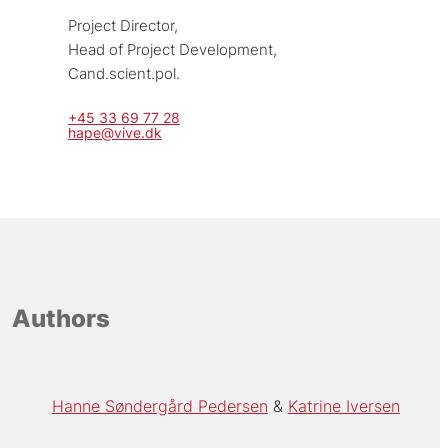
Project Director, 
Head of Project Development, 
Cand.scient.pol.
+45 33 69 77 28
hape@vive.dk
Authors
Hanne Søndergård Pedersen
Katrine Iversen