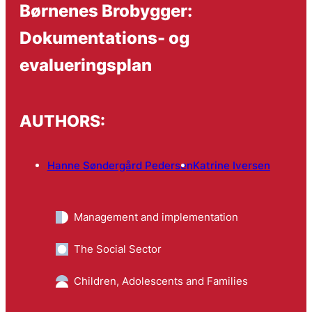
Børnenes Brobygger:
Dokumentations- og
evalueringsplan
AUTHORS:
Hanne Søndergård Pedersen
Katrine Iversen
Management and implementation
The Social Sector
Children, Adolescents and Families