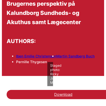
Brugernes perspektiv på
Kalundborg Sundheds- og
Akuthus samt Lægecenter
AUTHORS:
Iben Emilie Christensen
Martin Sandberg Buch
Pernille Thygesen
Staged
photo:
Ricky
John
Molloy/VIVE
Download