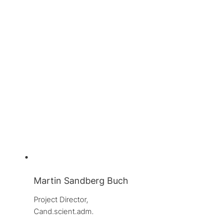
Martin Sandberg Buch
Project Director, 
Cand.scient.adm.