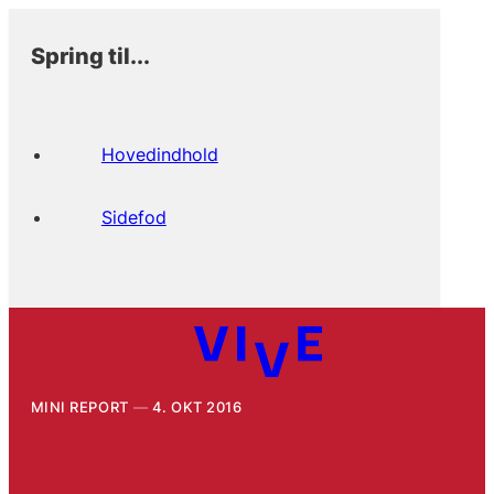
Spring til...
Hovedindhold
Sidefod
MINI REPORT
4. OKT 2016