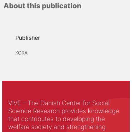
About this publication
Publisher
KORA
VIVE – The Danish Center for Social
Science Research provides knowledge
that contributes to developing the
welfare society and strengthening