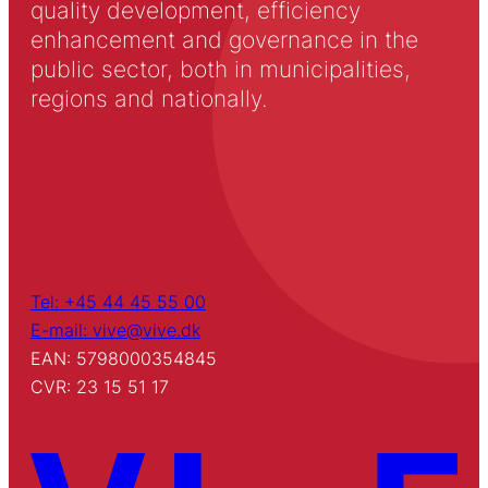
quality development, efficiency
enhancement and governance in the
public sector, both in municipalities,
regions and nationally.
Tel: +45 44 45 55 00
E-mail: vive@vive.dk
EAN: 5798000354845
CVR: 23 15 51 17