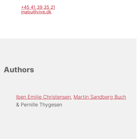
+45 41 39 35 21
mabu@vive.dk
Authors
Iben Emilie Christensen
Martin Sandberg Buch
Pernille Thygesen