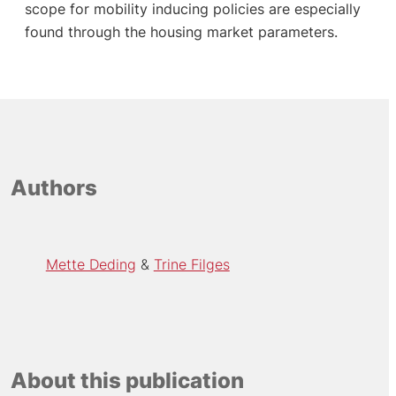
scope for mobility inducing policies are especially
found through the housing market parameters.
Authors
Mette Deding
Trine Filges
About this publication