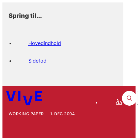
Spring til...
Hovedindhold
Sidefod
da
WORKING PAPER
1. DEC 2004