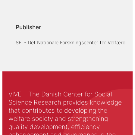
Publisher
SFI - Det Nationale Forskningscenter for Velfærd
VIVE – The Danish Center for Social
Science Research provides knowledge
that contributes to developing the
welfare society and strengthening
quality development, efficiency
enhancement and governance in the