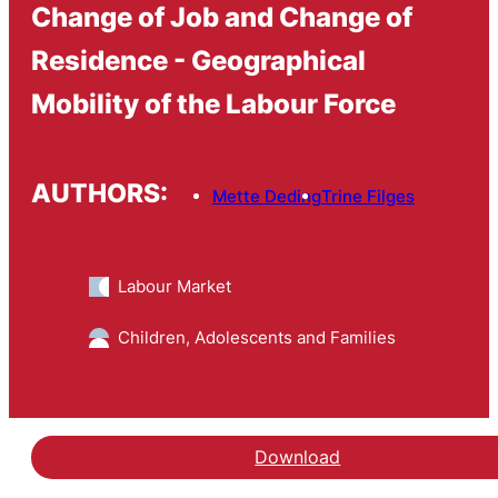
Change of Job and Change of
Residence - Geographical
Mobility of the Labour Force
AUTHORS:
Mette Deding
Trine Filges
Labour Market
Children, Adolescents and Families
Download