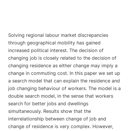
Solving regional labour market discrepancies
through geographical mobility has gained
increased political interest. The decision of
changing job is closely related to the decision of
changing residence as either change may imply a
change in commuting cost. In this paper we set up
a search model that can explain the residence and
job changing behaviour of workers. The model is a
double search model, in the sense that workers
search for better jobs and dwellings
simultaneously. Results show that the
interrelationship between change of job and
change of residence is very complex. However,