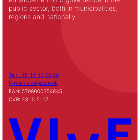
public sector, both in municipalities,
regions and nationally.
Tel: +45 44 45 55 00
E-mail: vive@vive.dk
EAN: 5798000354845
CVR: 23 15 51 17