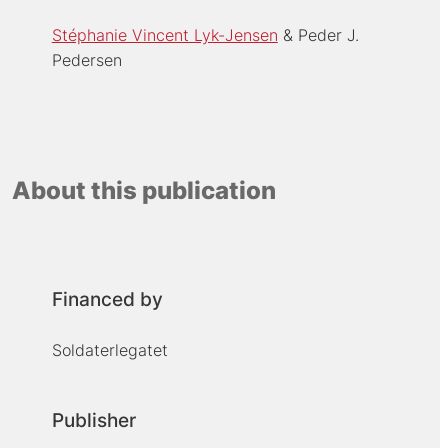
Stéphanie Vincent Lyk-Jensen
Peder J.
Pedersen
About this publication
Financed by
Soldaterlegatet
Publisher