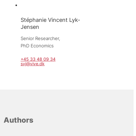
Stéphanie Vincent Lyk-
Jensen
Senior Researcher, 
PhD Economics
+45 33 48 09 34
svj@vive.dk
Authors