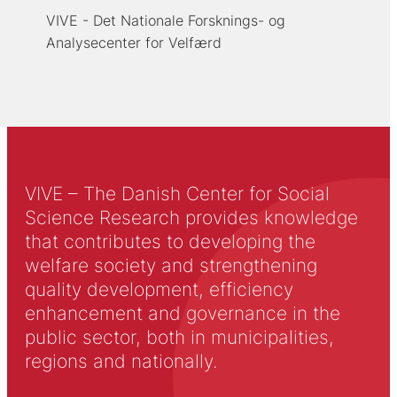
VIVE - Det Nationale Forsknings- og
Analysecenter for Velfærd
VIVE – The Danish Center for Social
Science Research provides knowledge
that contributes to developing the
welfare society and strengthening
quality development, efficiency
enhancement and governance in the
public sector, both in municipalities,
regions and nationally.