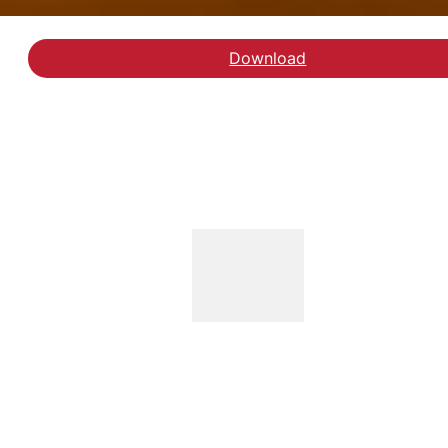
Download
Download working paper