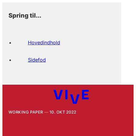
Spring til...
Hovedindhold
Sidefod
WORKING PAPER
10. OKT 2022