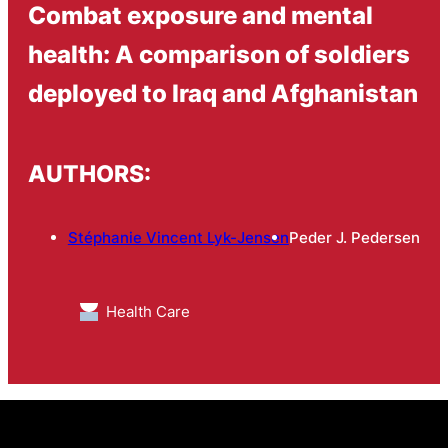
Combat exposure and mental
health: A comparison of soldiers
deployed to Iraq and Afghanistan
AUTHORS:
Stéphanie Vincent Lyk-Jensen
Peder J. Pedersen
Health Care