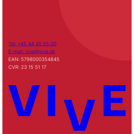
Tel: +45 44 45 55 00
E-mail: vive@vive.dk
EAN: 5798000354845
CVR: 23 15 51 17