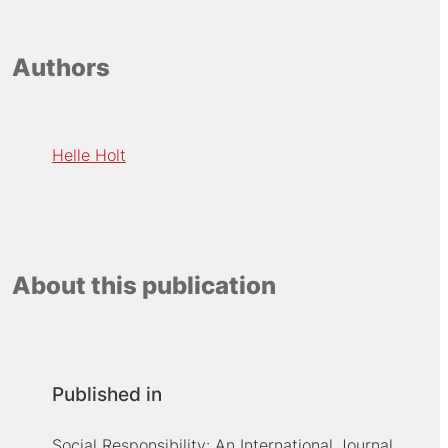
Authors
Helle Holt
About this publication
Published in
Social Responsibility: An International Journal