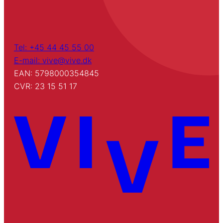
Tel: +45 44 45 55 00
E-mail: vive@vive.dk
EAN: 5798000354845
CVR: 23 15 51 17