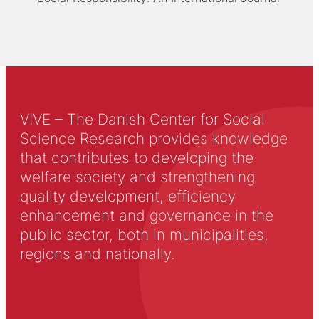
VIVE – The Danish Center for Social
Science Research provides knowledge
that contributes to developing the
welfare society and strengthening
quality development, efficiency
enhancement and governance in the
public sector, both in municipalities,
regions and nationally.