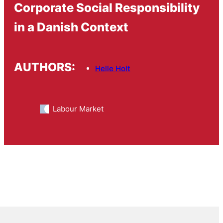
Corporate Social Responsibility
in a Danish Context
AUTHORS:
Helle Holt
Labour Market