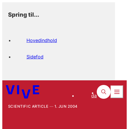
Spring til...
Hovedindhold
Sidefod
da
SCIENTIFIC ARTICLE
1. JUN 2004