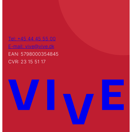
Tel: +45 44 45 55 00
E-mail: vive@vive.dk
EAN: 5798000354845
CVR: 23 15 51 17