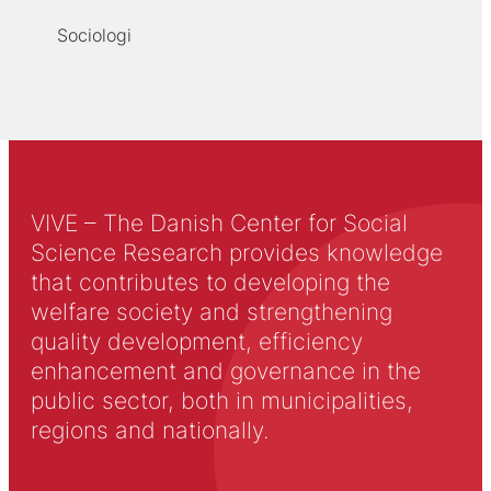
Sociologi
VIVE – The Danish Center for Social
Science Research provides knowledge
that contributes to developing the
welfare society and strengthening
quality development, efficiency
enhancement and governance in the
public sector, both in municipalities,
regions and nationally.