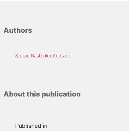
Authors
Stefan Bastholm Andrade
About this publication
Published in