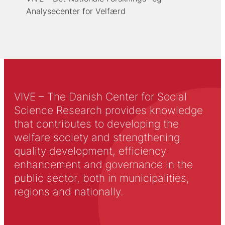
Analysecenter for Velfærd
VIVE – The Danish Center for Social
Science Research provides knowledge
that contributes to developing the
welfare society and strengthening
quality development, efficiency
enhancement and governance in the
public sector, both in municipalities,
regions and nationally.