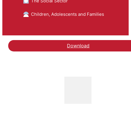
The Social Sector
Children, Adolescents and Families
Download
Hent rapporten Den Soc