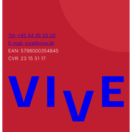
Tel: +45 44 45 55 00
E-mail: vive@vive.dk
EAN: 5798000354845
CVR: 23 15 51 17