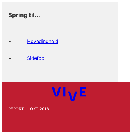
Spring til...
Hovedindhold
Sidefod
REPORT
OKT 2018