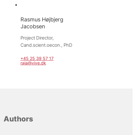
Rasmus Højbjerg
Jacobsen
Project Director, 
Cand.scient.oecon., PhD
+45 25 39 57 17
raja@vive.dk
Authors