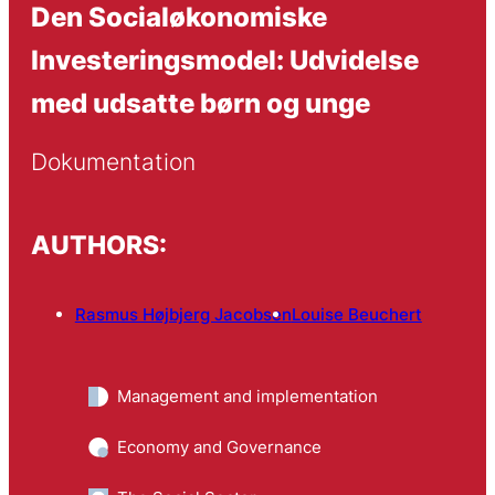
Den Socialøkonomiske
Investeringsmodel: Udvidelse
med udsatte børn og unge
Dokumentation
AUTHORS:
Rasmus Højbjerg Jacobsen
Louise Beuchert
Management and implementation
Economy and Governance