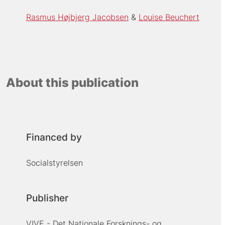
Rasmus Højbjerg Jacobsen
Louise Beuchert
About this publication
Financed by
Socialstyrelsen
Publisher
VIVE - Det Nationale Forsknings- og