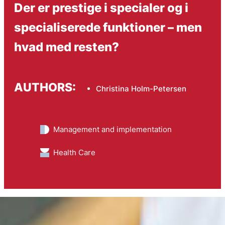
Der er prestige i specialer og i
specialiserede funktioner – men
hvad med resten?
AUTHORS:
Christina Holm-Petersen
Management and implementation
Health Care