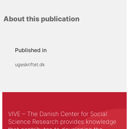
About this publication
Published in
ugeskriftet.dk
VIVE – The Danish Center for Social
Science Research provides knowledge