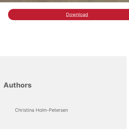
Download
Authors
Christina Holm-Petersen