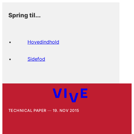
Spring til...
Hovedindhold
Sidefod
TECHNICAL PAPER
19. NOV 2015