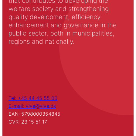
that contributes to developing the
welfare society and strengthening
quality development, efficiency
enhancement and governance in the
public sector, both in municipalities,
regions and nationally.
Tel: +45 44 45 55 00
E-mail: vive@vive.dk
EAN: 5798000354845
CVR: 23 15 51 17