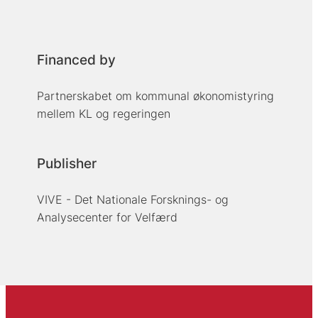
Financed by
Partnerskabet om kommunal økonomistyring
mellem KL og regeringen
Publisher
VIVE - Det Nationale Forsknings- og
Analysecenter for Velfærd