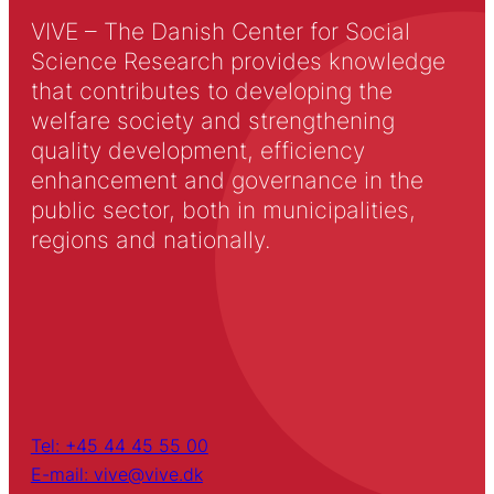
VIVE – The Danish Center for Social
Science Research provides knowledge
that contributes to developing the
welfare society and strengthening
quality development, efficiency
enhancement and governance in the
public sector, both in municipalities,
regions and nationally.
Tel: +45 44 45 55 00
E-mail: vive@vive.dk