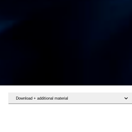
Download + additional material
Hent rapporten Det specialiserede voksenområde