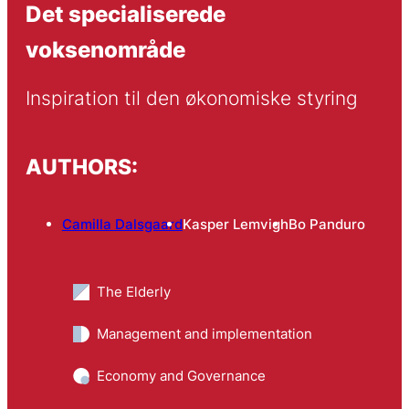
Det specialiserede
voksenområde
Inspiration til den økonomiske styring
AUTHORS:
Camilla Dalsgaard
Kasper Lemvigh
Bo Panduro
The Elderly
Management and implementation
Economy and Governance