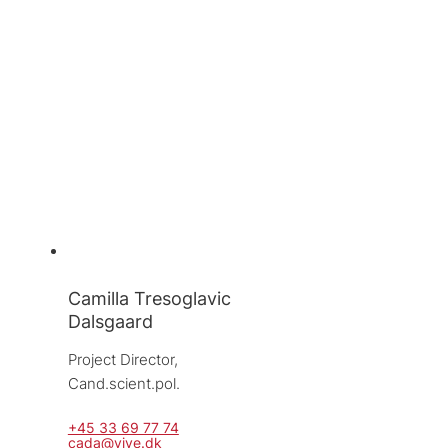
Camilla Tresoglavic
Dalsgaard
Project Director, 
Cand.scient.pol.
+45 33 69 77 74
cada@vive.dk