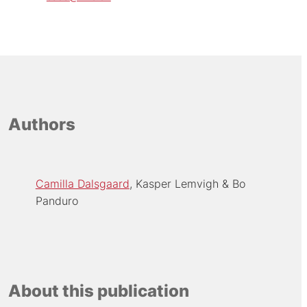
Authors
Camilla Dalsgaard
Kasper Lemvigh
Bo
Panduro
About this publication