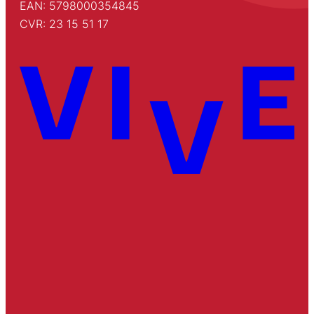
EAN: 5798000354845
CVR: 23 15 51 17