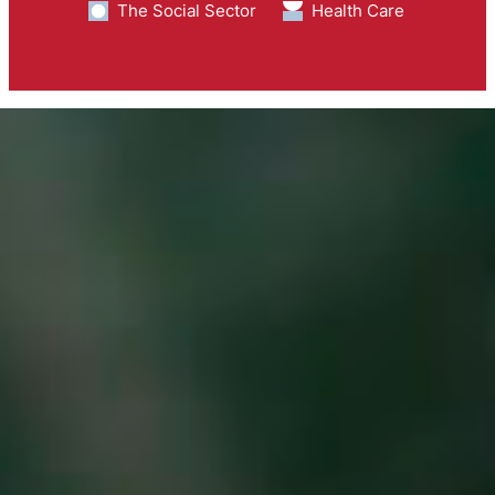
The Social Sector
Health Care