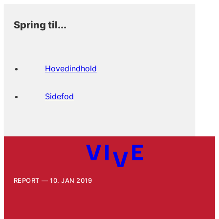
Spring til...
Hovedindhold
Sidefod
REPORT
10. JAN 2019