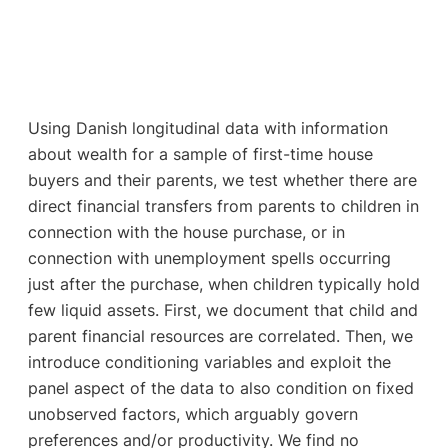
Using Danish longitudinal data with information
about wealth for a sample of first-time house
buyers and their parents, we test whether there are
direct financial transfers from parents to children in
connection with the house purchase, or in
connection with unemployment spells occurring
just after the purchase, when children typically hold
few liquid assets. First, we document that child and
parent financial resources are correlated. Then, we
introduce conditioning variables and exploit the
panel aspect of the data to also condition on fixed
unobserved factors, which arguably govern
preferences and/or productivity. We find no