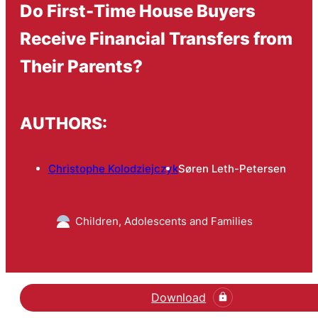
Do First-Time House Buyers
Receive Financial Transfers from
Their Parents?
AUTHORS:
Christophe Kolodziejczyk
Søren Leth-Petersen
Children, Adolescents and Families
Download