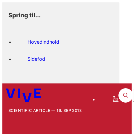
Spring til...
Hovedindhold
Sidefod
da
SCIENTIFIC ARTICLE
16. SEP 2013