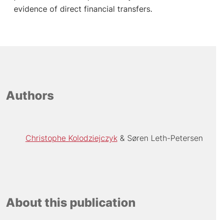
evidence of direct financial transfers.
Authors
Christophe Kolodziejczyk
Søren Leth-Petersen
About this publication