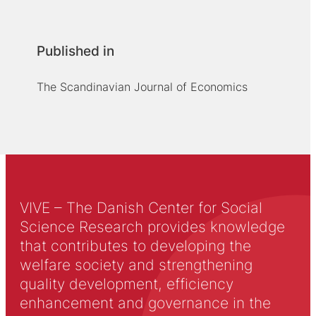
Published in
The Scandinavian Journal of Economics
VIVE – The Danish Center for Social
Science Research provides knowledge
that contributes to developing the
welfare society and strengthening
quality development, efficiency
enhancement and governance in the