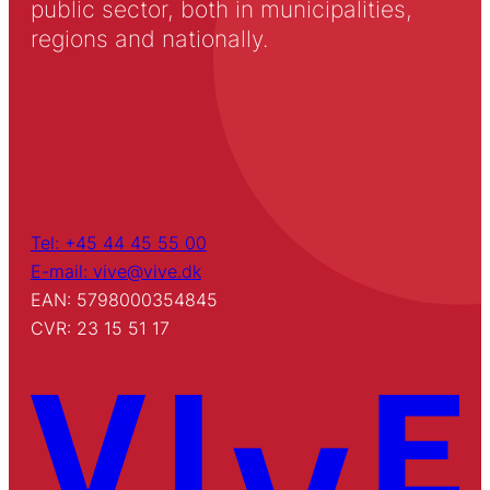
public sector, both in municipalities,
regions and nationally.
Tel: +45 44 45 55 00
E-mail: vive@vive.dk
EAN: 5798000354845
CVR: 23 15 51 17