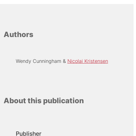
Authors
Wendy Cunningham
Nicolai Kristensen
About this publication
Publisher