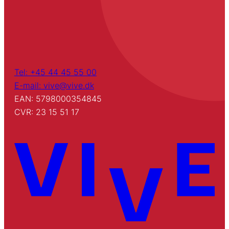
Tel: +45 44 45 55 00
E-mail: vive@vive.dk
EAN: 5798000354845
CVR: 23 15 51 17