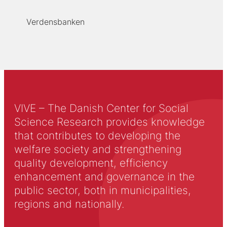
Verdensbanken
VIVE – The Danish Center for Social
Science Research provides knowledge
that contributes to developing the
welfare society and strengthening
quality development, efficiency
enhancement and governance in the
public sector, both in municipalities,
regions and nationally.