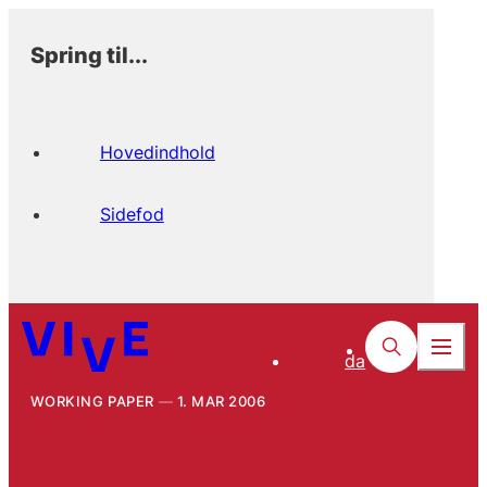
Spring til...
Hovedindhold
Sidefod
da
WORKING PAPER
1. MAR 2006