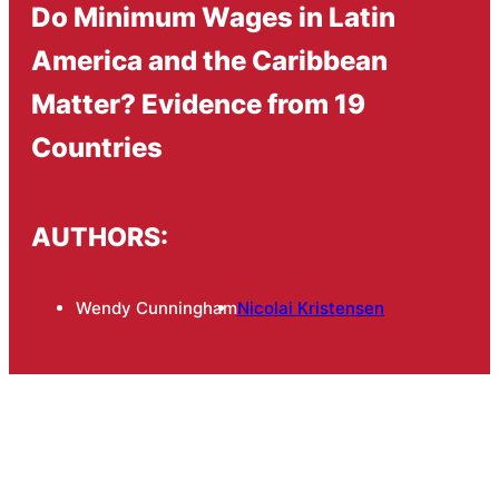
Do Minimum Wages in Latin
America and the Caribbean
Matter? Evidence from 19
Countries
AUTHORS:
Wendy Cunningham
Nicolai Kristensen