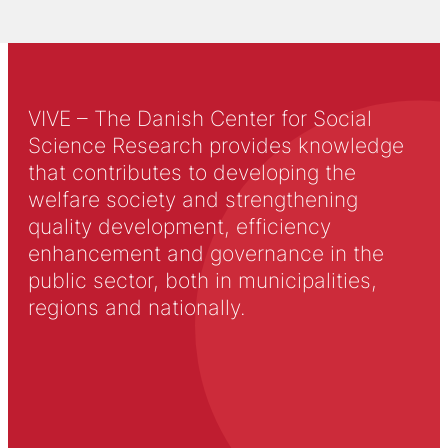
VIVE – The Danish Center for Social
Science Research provides knowledge
that contributes to developing the
welfare society and strengthening
quality development, efficiency
enhancement and governance in the
public sector, both in municipalities,
regions and nationally.