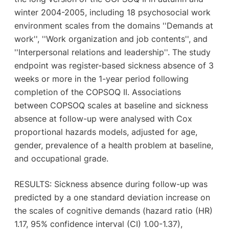
winter 2004-2005, including 18 psychosocial work
environment scales from the domains ''Demands at
work'', ''Work organization and job contents'', and
''Interpersonal relations and leadership''. The study
endpoint was register-based sickness absence of 3
weeks or more in the 1-year period following
completion of the COPSOQ II. Associations
between COPSOQ scales at baseline and sickness
absence at follow-up were analysed with Cox
proportional hazards models, adjusted for age,
gender, prevalence of a health problem at baseline,
and occupational grade.
RESULTS: Sickness absence during follow-up was
predicted by a one standard deviation increase on
the scales of cognitive demands (hazard ratio (HR)
1.17, 95% confidence interval (CI) 1.00-1.37),