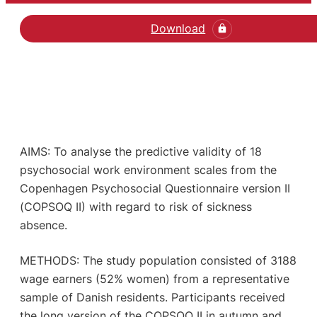
Download
AIMS: To analyse the predictive validity of 18
psychosocial work environment scales from the
Copenhagen Psychosocial Questionnaire version II
(COPSOQ II) with regard to risk of sickness
absence.
METHODS: The study population consisted of 3188
wage earners (52% women) from a representative
sample of Danish residents. Participants received
the long version of the COPSOQ II in autumn and