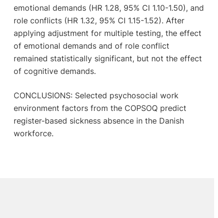
emotional demands (HR 1.28, 95% CI 1.10-1.50), and
role conflicts (HR 1.32, 95% CI 1.15-1.52). After
applying adjustment for multiple testing, the effect
of emotional demands and of role conflict
remained statistically significant, but not the effect
of cognitive demands.
CONCLUSIONS: Selected psychosocial work
environment factors from the COPSOQ predict
register-based sickness absence in the Danish
workforce.