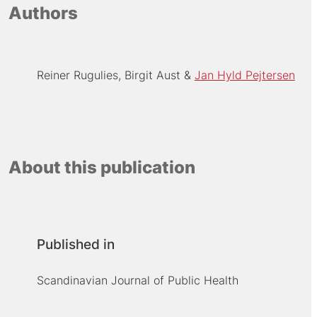
Authors
Reiner Rugulies
Birgit Aust
Jan Hyld Pejtersen
About this publication
Published in
Scandinavian Journal of Public Health