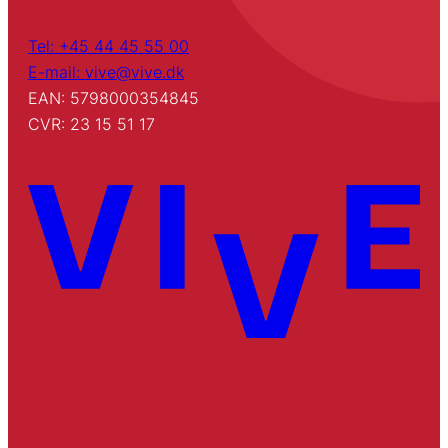
Tel: +45 44 45 55 00
E-mail: vive@vive.dk
EAN: 5798000354845
CVR: 23 15 51 17