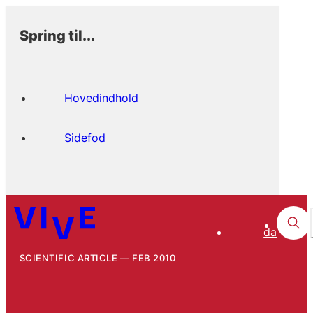
Spring til...
Hovedindhold
Sidefod
da
SCIENTIFIC ARTICLE
FEB 2010