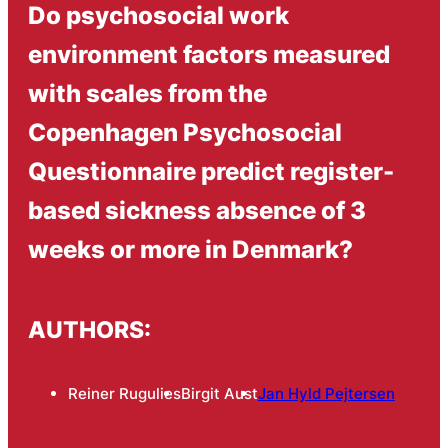
Do psychosocial work
environment factors measured
with scales from the
Copenhagen Psychosocial
Questionnaire predict register-
based sickness absence of 3
weeks or more in Denmark?
AUTHORS:
Reiner Rugulies
Birgit Aust
Jan Hyld Pejtersen