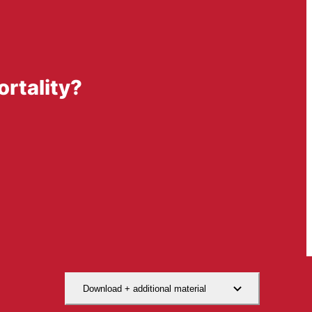
rtality?
Download + additional material