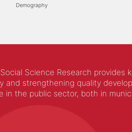
Demography
 Social Science Research provides 
y and strengthening quality develop
 the public sector, both in municip