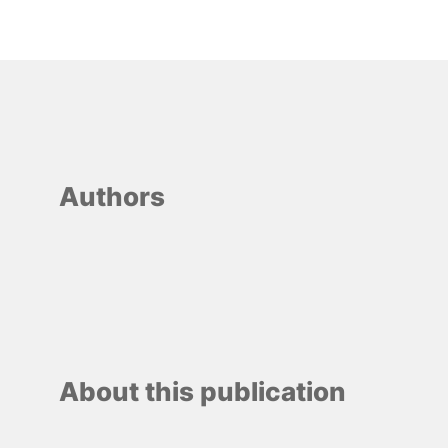
Authors
About this publication