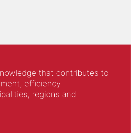
knowledge that contributes to
ment, efficiency
alities, regions and