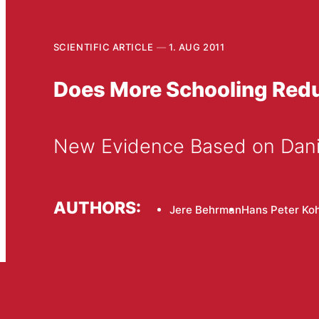
SCIENTIFIC ARTICLE
1. AUG 2011
Does More Schooling Reduc
New Evidence Based on Dani
AUTHORS:
Jere Behrman
Hans Peter Koh