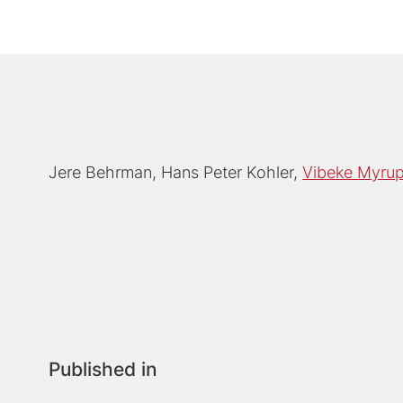
Jere Behrman
Hans Peter Kohler
Vibeke Myru
Published in