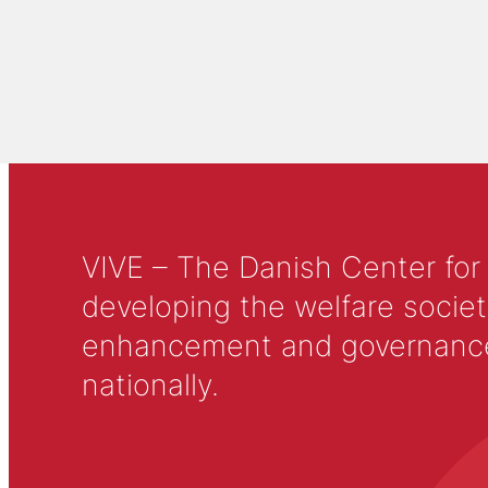
VIVE – The Danish Center for
developing the welfare societ
enhancement and governance in
nationally.