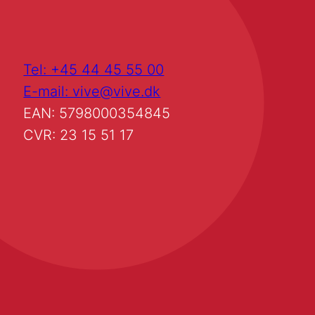
Tel: +45 44 45 55 00
E-mail: vive@vive.dk
EAN: 5798000354845
CVR: 23 15 51 17