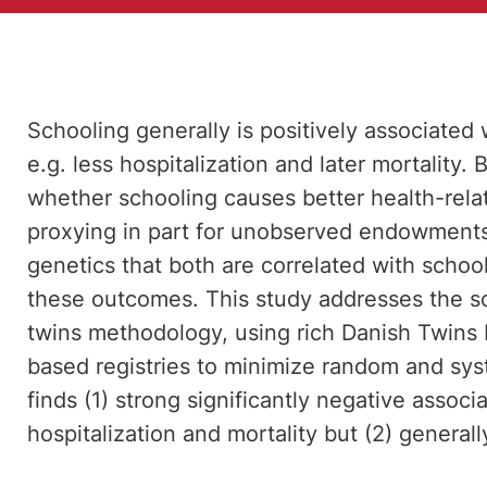
Schooling generally is positively associated
e.g. less hospitalization and later mortality
whether schooling causes better health-rel
proxying in part for unobserved endowments
genetics that both are correlated with schoo
these outcomes. This study addresses the sc
twins methodology, using rich Danish Twins R
based registries to minimize random and sys
finds (1) strong significantly negative asso
hospitalization and mortality but (2) generall