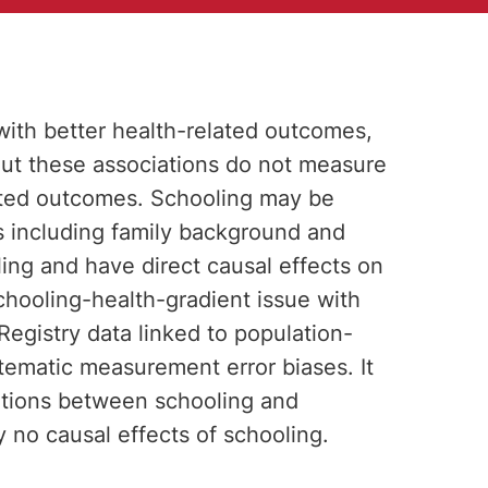
 with better health-related outcomes,
. But these associations do not measure
ated outcomes. Schooling may be
 including family background and
ling and have direct causal effects on
hooling-health-gradient issue with
egistry data linked to population-
tematic measurement error biases. It
ciations between schooling and
y no causal effects of schooling.