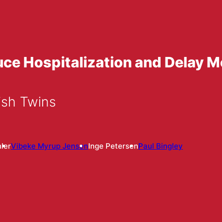
e Hospitalization and Delay Mo
sh Twins
ler
Vibeke Myrup Jensen
Inge Petersen
Paul Bingley