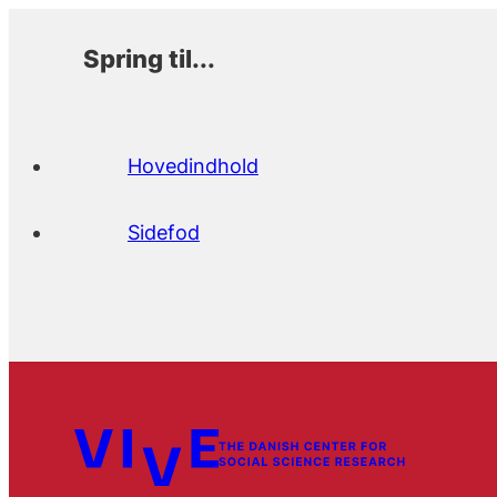
Spring til...
Hovedindhold
Sidefod