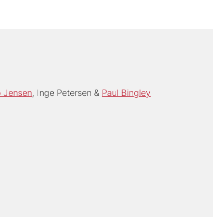
p Jensen
Inge Petersen
Paul Bingley