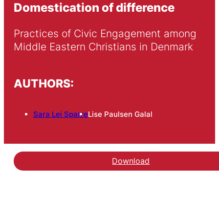
Domestication of difference
Practices of Civic Engagement among 
Middle Eastern Christians in Denmark
AUTHORS:
Sara Lei Sparre
Lise Paulsen Galal
Download