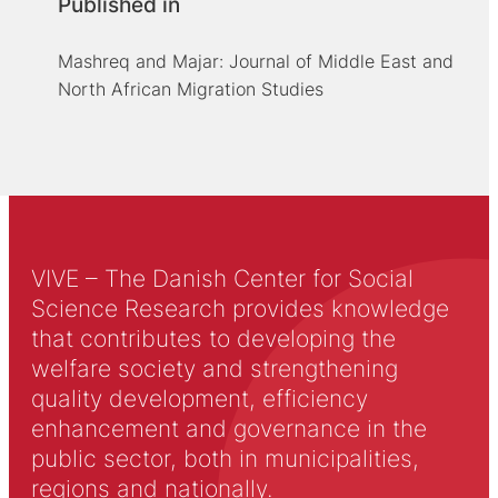
Published in
Mashreq and Majar: Journal of Middle East and
North African Migration Studies
VIVE – The Danish Center for Social
Science Research provides knowledge
that contributes to developing the
welfare society and strengthening
quality development, efficiency
enhancement and governance in the
public sector, both in municipalities,
regions and nationally.