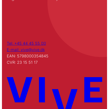
Tel: +45 44 45 55 00
E-mail: vive@vive.dk
EAN: 5798000354845
CVR: 23 15 51 17