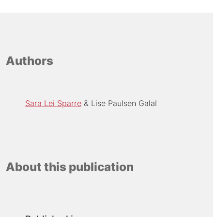
Authors
Sara Lei Sparre
Lise Paulsen Galal
About this publication