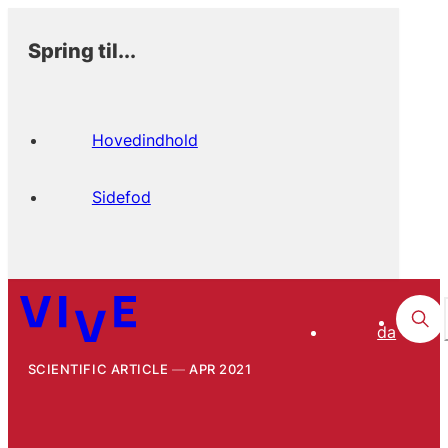
Spring til...
Hovedindhold
Sidefod
da
SCIENTIFIC ARTICLE
APR 2021