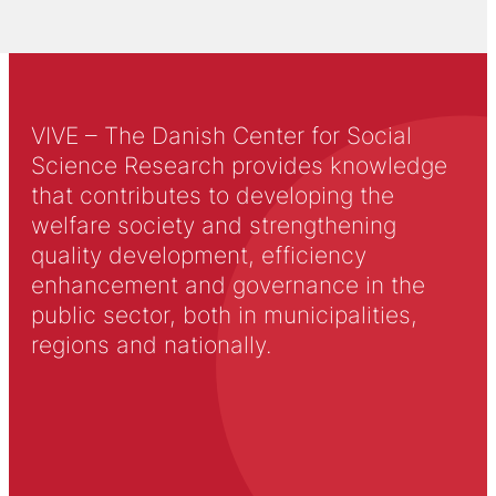
VIVE – The Danish Center for Social
Science Research provides knowledge
that contributes to developing the
welfare society and strengthening
quality development, efficiency
enhancement and governance in the
public sector, both in municipalities,
regions and nationally.