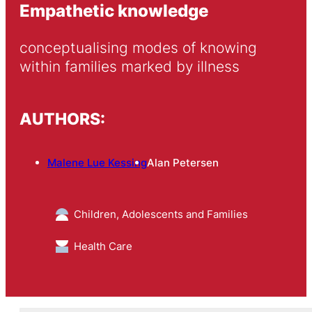
Empathetic knowledge
conceptualising modes of knowing 
within families marked by illness
AUTHORS:
Malene Lue Kessing
Alan Petersen
Children, Adolescents and Families
Health Care