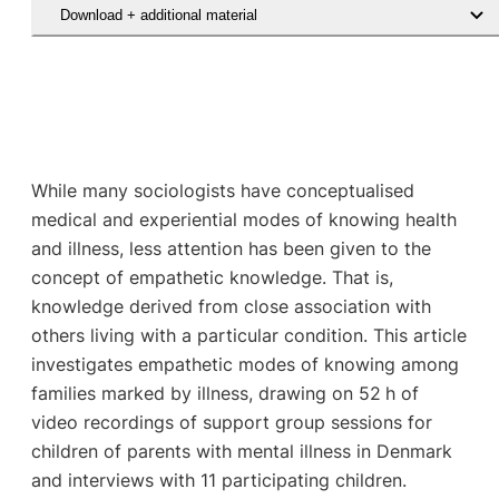
Download + additional material
While many sociologists have conceptualised
medical and experiential modes of knowing health
and illness, less attention has been given to the
concept of empathetic knowledge. That is,
knowledge derived from close association with
others living with a particular condition. This article
investigates empathetic modes of knowing among
families marked by illness, drawing on 52 h of
video recordings of support group sessions for
children of parents with mental illness in Denmark
and interviews with 11 participating children.