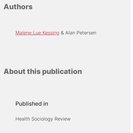
Authors
Malene Lue Kessing
Alan Petersen
About this publication
Published in
Health Sociology Review