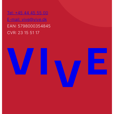
Tel: +45 44 45 55 00
E-mail: vive@vive.dk
EAN: 5798000354845
CVR: 23 15 51 17