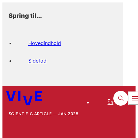
Spring til...
Hovedindhold
Sidefod
da
SCIENTIFIC ARTICLE
JAN 2025