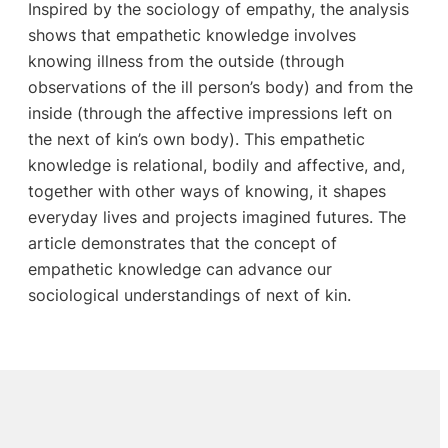
Inspired by the sociology of empathy, the analysis
shows that empathetic knowledge involves
knowing illness from the outside (through
observations of the ill person’s body) and from the
inside (through the affective impressions left on
the next of kin’s own body). This empathetic
knowledge is relational, bodily and affective, and,
together with other ways of knowing, it shapes
everyday lives and projects imagined futures. The
article demonstrates that the concept of
empathetic knowledge can advance our
sociological understandings of next of kin.