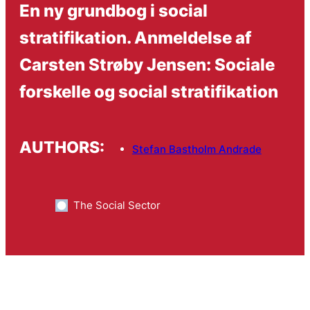
En ny grundbog i social
stratifikation. Anmeldelse af
Carsten Strøby Jensen: Sociale
forskelle og social stratifikation
AUTHORS:
Stefan Bastholm Andrade
The Social Sector