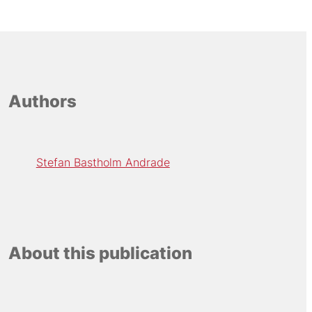
Authors
Stefan Bastholm Andrade
About this publication