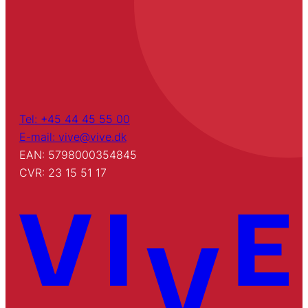
Tel: +45 44 45 55 00
E-mail: vive@vive.dk
EAN: 5798000354845
CVR: 23 15 51 17