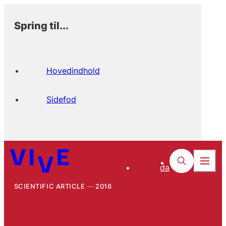
Spring til...
Hovedindhold
Sidefod
da
SCIENTIFIC ARTICLE
2016