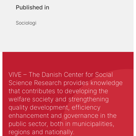
Published in
Sociologi
VIVE – The Danish Center for Social
Science Research provides knowledge
that contributes to developing the
welfare society and strengthening
quality development, efficiency
enhancement and governance in the
public sector, both in municipalities,
regions and nationally.