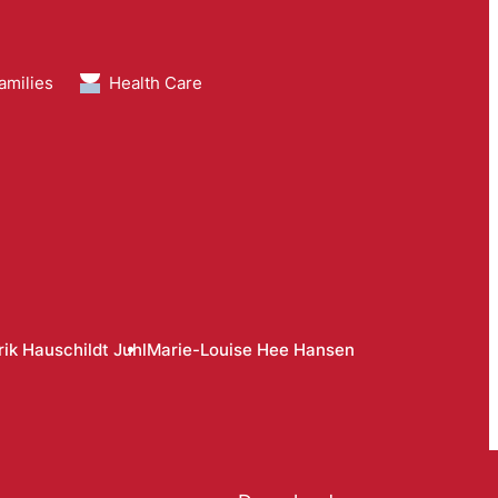
amilies
Health Care
ik Hauschildt Juhl
Marie-Louise Hee Hansen