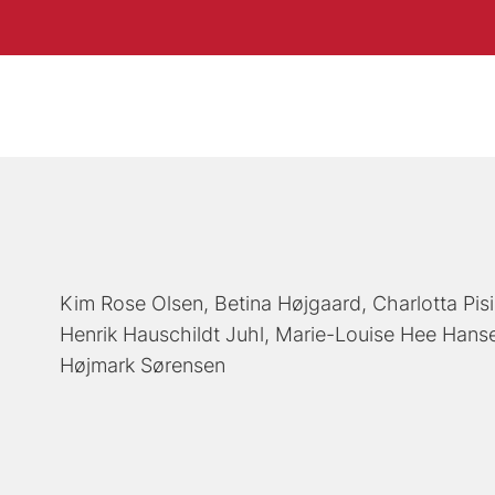
Kim Rose Olsen
Betina Højgaard
Charlotta Pis
Henrik Hauschildt Juhl
Marie-Louise Hee Hans
Højmark Sørensen