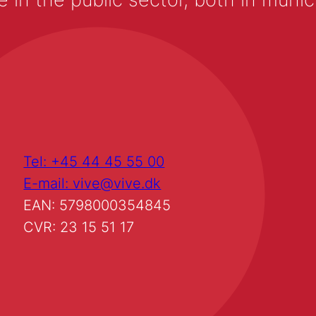
Tel: +45 44 45 55 00
E-mail: vive@vive.dk
EAN: 5798000354845
CVR: 23 15 51 17