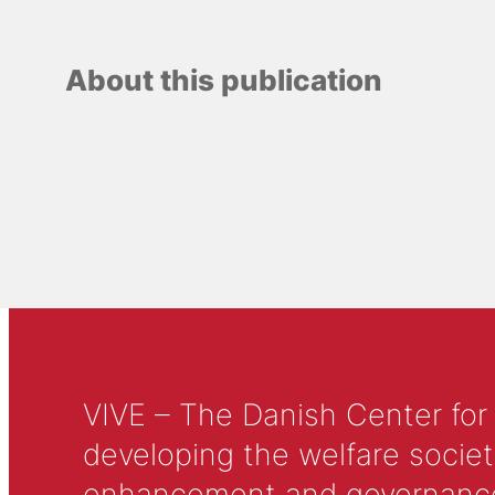
About this publication
VIVE – The Danish Center for
developing the welfare societ
enhancement and governance in