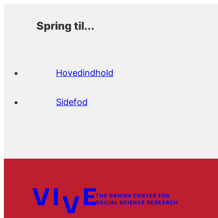
Spring til...
Hovedindhold
Sidefod