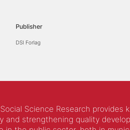
Publisher
DSI Forlag
 Social Science Research provides 
y and strengthening quality develop
 the public sector, both in municip