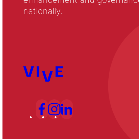
nationally.