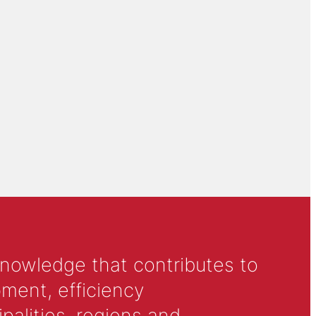
knowledge that contributes to
ment, efficiency
alities, regions and