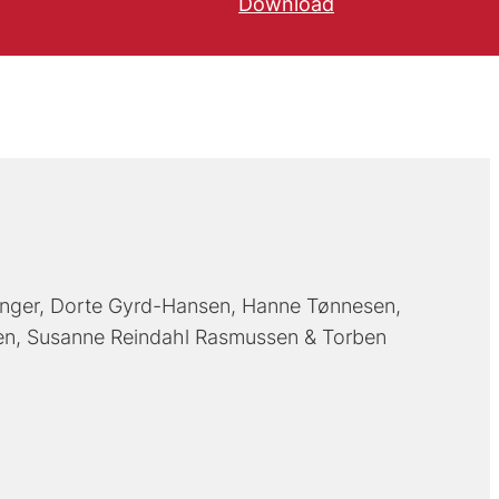
Download
inger
Dorte Gyrd-Hansen
Hanne Tønnesen
en
Susanne Reindahl Rasmussen
Torben