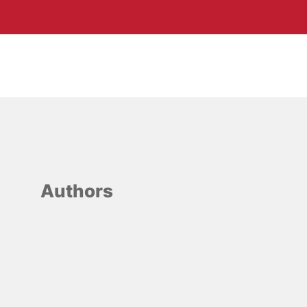
Authors