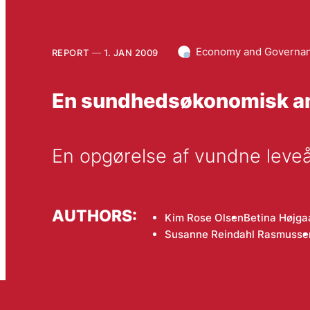
Economy and Governa
REPORT
1. JAN 2009
En sundhedsøkonomisk an
En opgørelse af vundne leve
AUTHORS:
Kim Rose Olsen
Betina Højga
Susanne Reindahl Rasmusse