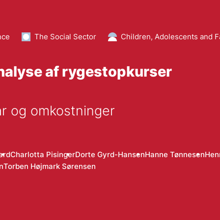
nce
The Social Sector
Children, Adolescents and F
alyse af rygestopkurser
år og omkostninger
ard
Charlotta Pisinger
Dorte Gyrd-Hansen
Hanne Tønnesen
Henr
n
Torben Højmark Sørensen