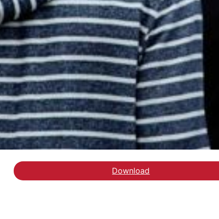
Download
Hent rapporten om Ener