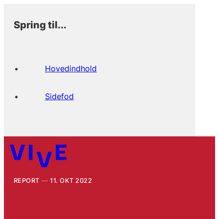
Spring til...
Hovedindhold
Sidefod
REPORT
11. OKT 2022