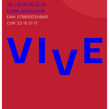
Tel: +45 44 45 55 00
E-mail: vive@vive.dk
EAN: 5798000354845
CVR: 23 15 51 17