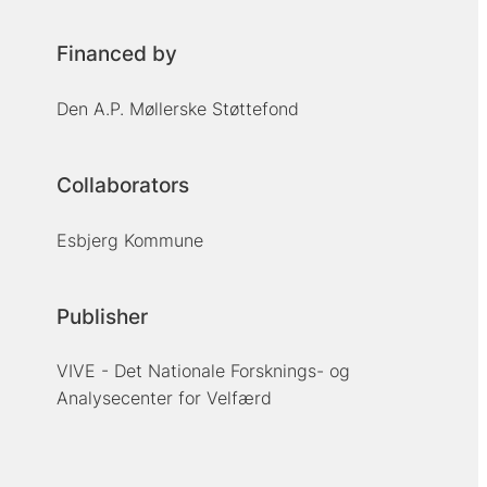
Financed by
Den A.P. Møllerske Støttefond
Collaborators
Esbjerg Kommune
Publisher
VIVE - Det Nationale Forsknings- og
Analysecenter for Velfærd