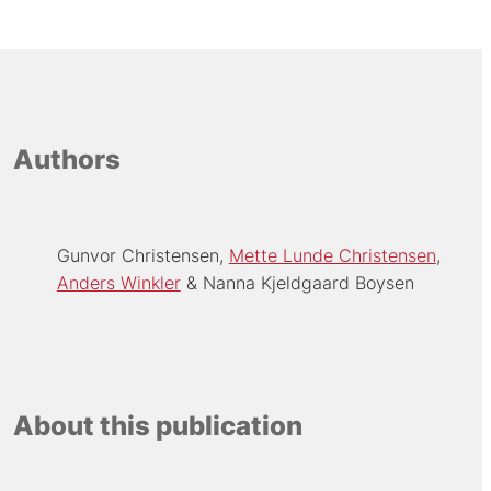
Authors
Gunvor Christensen
Mette Lunde Christensen
Anders Winkler
Nanna Kjeldgaard Boysen
About this publication