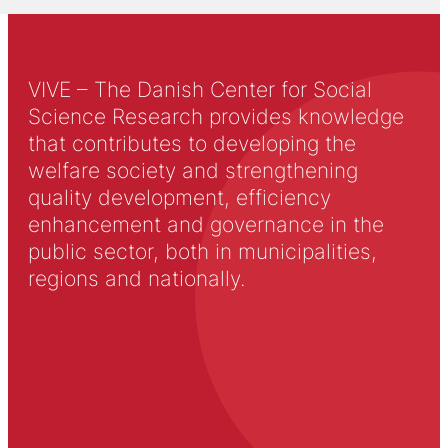
VIVE – The Danish Center for Social
Science Research provides knowledge
that contributes to developing the
welfare society and strengthening
quality development, efficiency
enhancement and governance in the
public sector, both in municipalities,
regions and nationally.