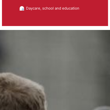
Daycare, school and education