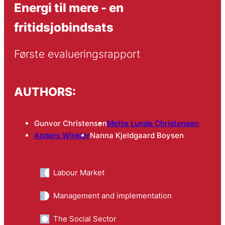
Energi til mere - en
fritidsjobindsats
Første evalueringsrapport
AUTHORS:
Gunvor Christensen
Mette Lunde Christensen
Anders Winkler
Nanna Kjeldgaard Boysen
Labour Market
Management and implementation
The Social Sector