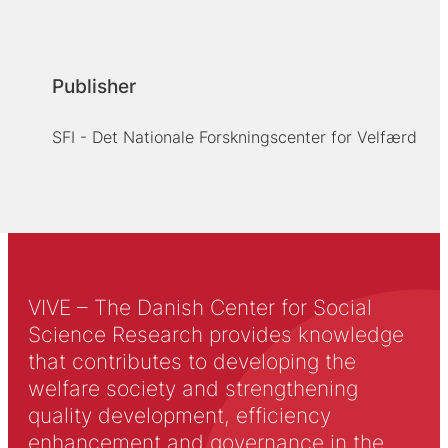
Publisher
SFI - Det Nationale Forskningscenter for Velfærd
VIVE – The Danish Center for Social
Science Research provides knowledge
that contributes to developing the
welfare society and strengthening
quality development, efficiency
enhancement and governance in the