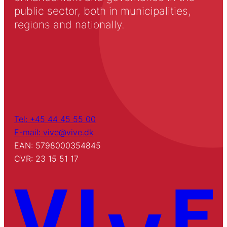
public sector, both in municipalities,
regions and nationally.
Tel: +45 44 45 55 00
E-mail: vive@vive.dk
EAN: 5798000354845
CVR: 23 15 51 17