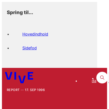
Spring til...
Hovedindhold
Sidefod
da
REPORT
17. SEP 1996