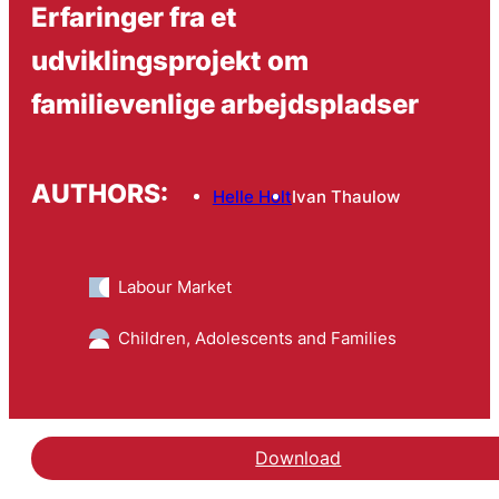
Erfaringer fra et
udviklingsprojekt om
familievenlige arbejdspladser
AUTHORS:
Helle Holt
Ivan Thaulow
Labour Market
Children, Adolescents and Families
Download