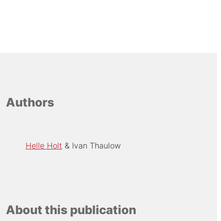
Authors
Helle Holt
Ivan Thaulow
About this publication