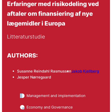
Erfaringer med risikodeling ved
aftaler om finansiering af nye
lægemidler i Europa
Litteraturstudie
AUTHORS:
Susanne Reindahl Rasmussen
Jakob Kjellberg
Jesper Nørregaard
Management and implementation
Economy and Governance