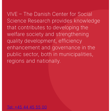
VIVE – The Danish Center for Social
Science Research provides knowledge
that contributes to developing the
welfare society and strengthening
quality development, efficiency
enhancement and governance in the
public sector, both in municipalities,
regions and nationally.
Tel: +45 44 45 55 00