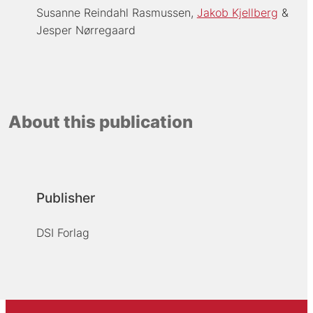
Susanne Reindahl Rasmussen
Jakob Kjellberg
Jesper Nørregaard
About this publication
Publisher
DSI Forlag