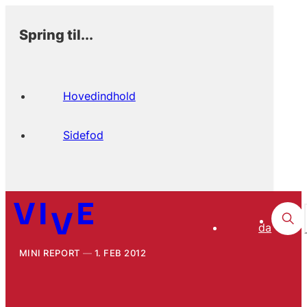
Spring til...
Hovedindhold
Sidefod
da
MINI REPORT
1. FEB 2012