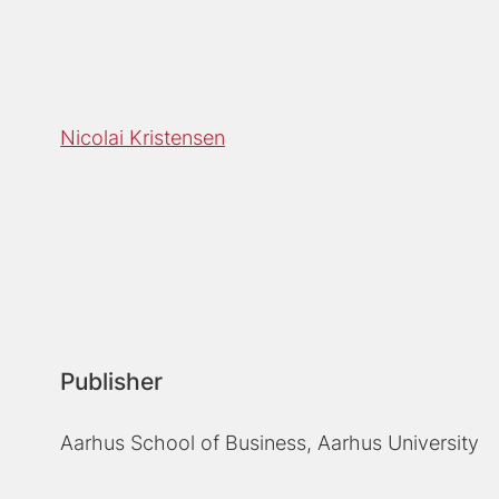
Nicolai Kristensen
Publisher
Aarhus School of Business, Aarhus University