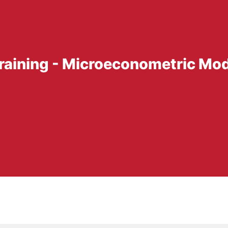
Training - Microeconometric Mo