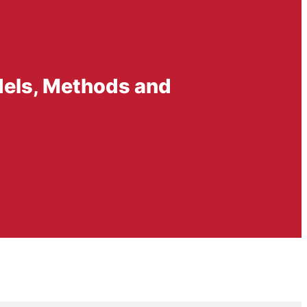
dels, Methods and