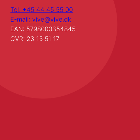
Tel: +45 44 45 55 00
E-mail: vive@vive.dk
EAN: 5798000354845
CVR: 23 15 51 17