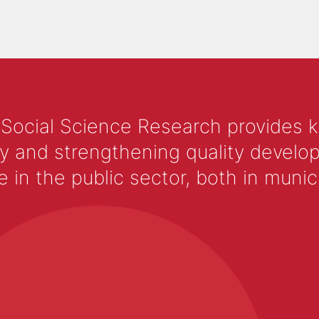
 Social Science Research provides 
y and strengthening quality develop
 the public sector, both in municip