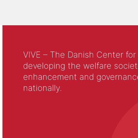
VIVE – The Danish Center for
developing the welfare societ
enhancement and governance in
nationally.