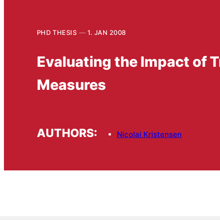
PHD THESIS
1. JAN 2008
Evaluating the Impact of 
Measures
AUTHORS:
Nicolai Kristensen