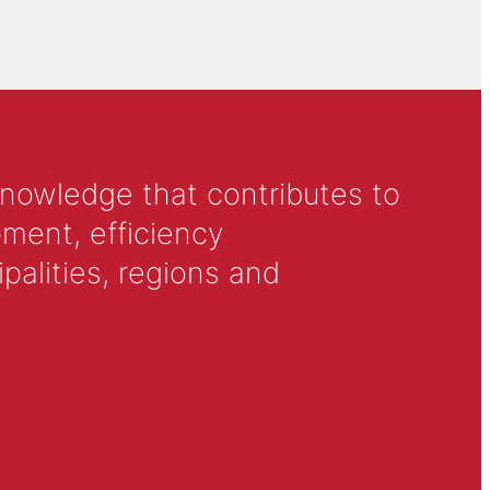
knowledge that contributes to
ment, efficiency
alities, regions and