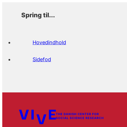
Spring til...
Hovedindhold
Sidefod