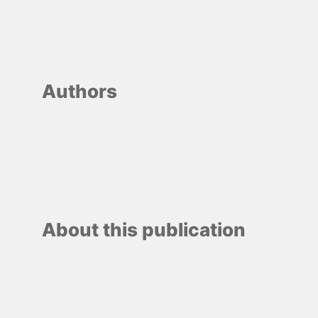
Authors
About this publication