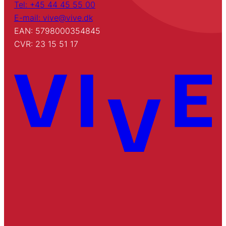
Tel: +45 44 45 55 00
E-mail: vive@vive.dk
EAN: 5798000354845
CVR: 23 15 51 17