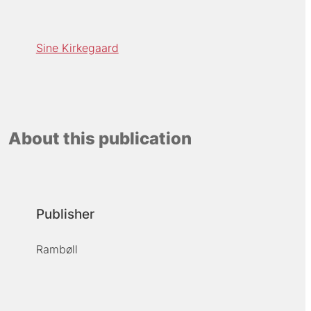
Sine Kirkegaard
About this publication
Publisher
Rambøll