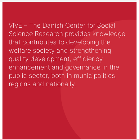
VIVE – The Danish Center for Social
Science Research provides knowledge
that contributes to developing the
welfare society and strengthening
quality development, efficiency
enhancement and governance in the
public sector, both in municipalities,
regions and nationally.