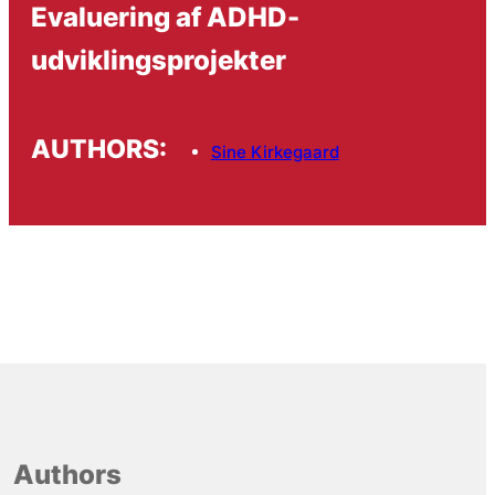
Evaluering af ADHD-
udviklingsprojekter
AUTHORS:
Sine Kirkegaard
Authors