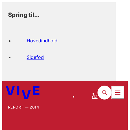
Spring til...
Hovedindhold
Sidefod
da
REPORT
2014