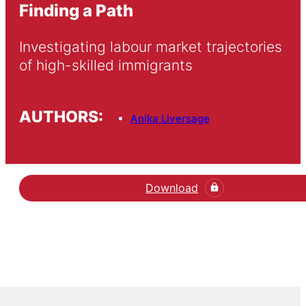
Finding a Path
Investigating labour market trajectories 
of high-skilled immigrants
AUTHORS:
Anika Liversage
Download