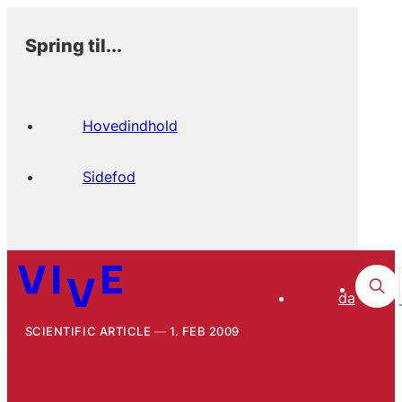
Spring til...
Hovedindhold
Sidefod
da
SCIENTIFIC ARTICLE
1. FEB 2009