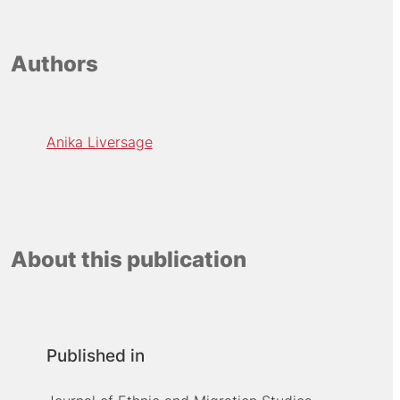
Authors
Anika Liversage
About this publication
Published in