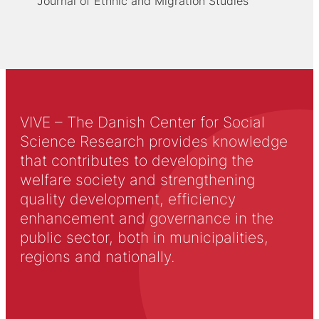
Journal of Ethnic and Migration Studies
VIVE – The Danish Center for Social
Science Research provides knowledge
that contributes to developing the
welfare society and strengthening
quality development, efficiency
enhancement and governance in the
public sector, both in municipalities,
regions and nationally.