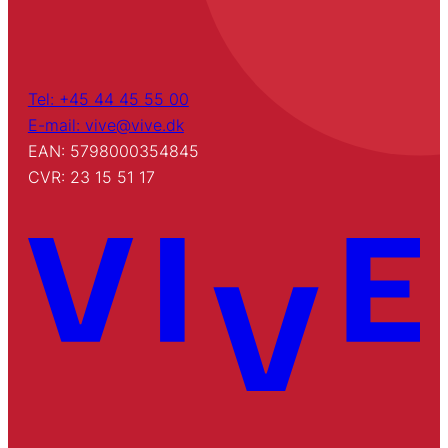
Tel: +45 44 45 55 00
E-mail: vive@vive.dk
EAN: 5798000354845
CVR: 23 15 51 17