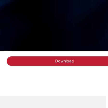
Download
Hent delrapporten Følg