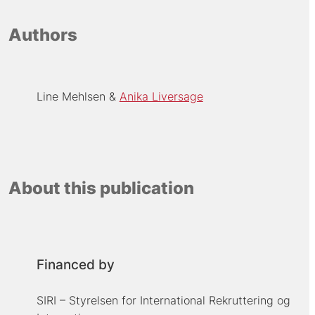
Authors
Line Mehlsen
Anika Liversage
About this publication
Financed by
SIRI – Styrelsen for International Rekruttering og