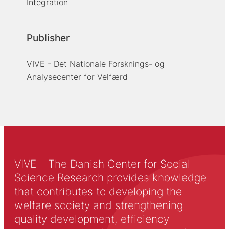
Integration
Publisher
VIVE - Det Nationale Forsknings- og
Analysecenter for Velfærd
VIVE – The Danish Center for Social
Science Research provides knowledge
that contributes to developing the
welfare society and strengthening
quality development, efficiency