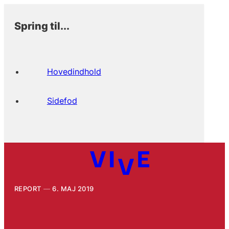
Spring til...
Hovedindhold
Sidefod
REPORT
6. MAJ 2019