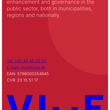
enhancement and governance in the
public sector, both in municipalities,
regions and nationally.
Tel: +45 44 45 55 00
E-mail: vive@vive.dk
EAN: 5798000354845
CVR: 23 15 51 17