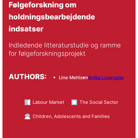
Følgeforskning om
holdningsbearbejdende
indsatser
Indledende litteraturstudie og ramme 
for følgeforskningsprojekt
AUTHORS:
Line Mehlsen
Anika Liversage
Labour Market
The Social Sector
Children, Adolescents and Families