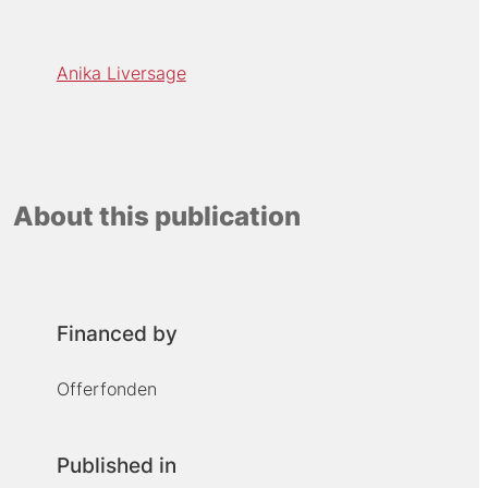
Anika Liversage
About this publication
Financed by
Offerfonden
Published in