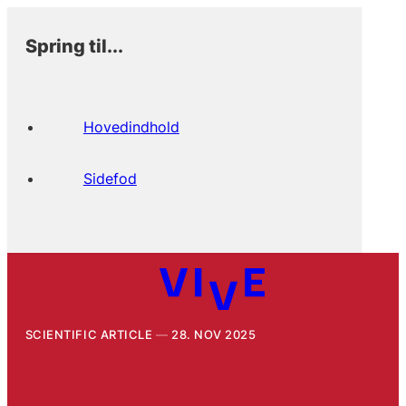
Spring til...
Hovedindhold
Sidefod
SCIENTIFIC ARTICLE
28. NOV 2025