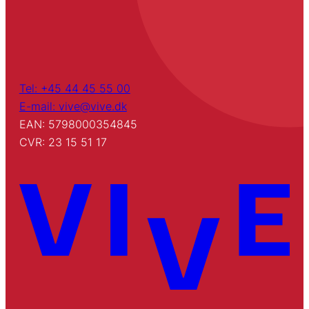
Tel: +45 44 45 55 00
E-mail: vive@vive.dk
EAN: 5798000354845
CVR: 23 15 51 17