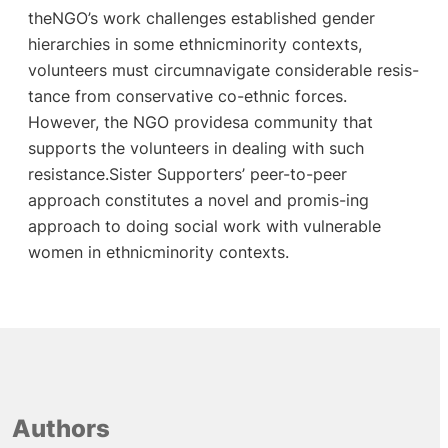
theNGO’s work challenges established gender
hierarchies in some ethnicminority contexts,
volunteers must circumnavigate considerable resis-
tance from conservative co-ethnic forces.
However, the NGO providesa community that
supports the volunteers in dealing with such
resistance.Sister Supporters’ peer-to-peer
approach constitutes a novel and promis-ing
approach to doing social work with vulnerable
women in ethnicminority contexts.
Authors