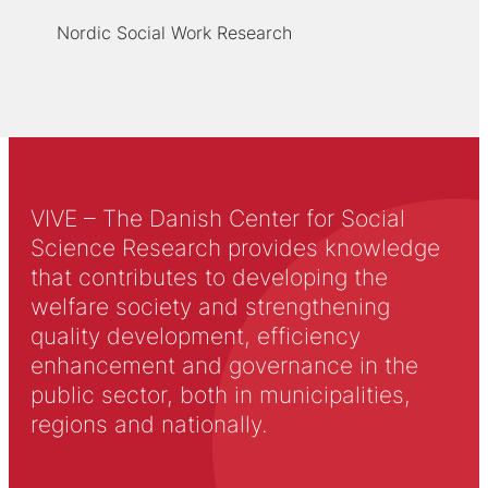
Nordic Social Work Research
VIVE – The Danish Center for Social
Science Research provides knowledge
that contributes to developing the
welfare society and strengthening
quality development, efficiency
enhancement and governance in the
public sector, both in municipalities,
regions and nationally.