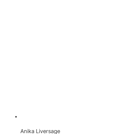
Anika Liversage