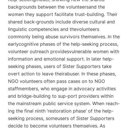
backgrounds between the volunteersand the
women they support facilitate trust-building. Their
shared back-grounds include diverse cultural and
linguistic competencies and thevolunteers
commonly being abuse survivors themselves. In the
earlycognitive phases of the help-seeking process,
volunteer outreach providesvulnerable women with
information and emotional support. In later help-
seeking phases, users of Sister Supporters take
overt action to leave theirabuser. In these phases,
NGO volunteers often pass cases on to NGO
staffmembers, who engage in advocacy activities
and bridge-building to sup-port providers within
the mainstream public service system. When reach-
ing the final ninth ‘restoration phase’ of the help-
seeking process, someusers of Sister Supporters
decide to become volunteers themselves. As