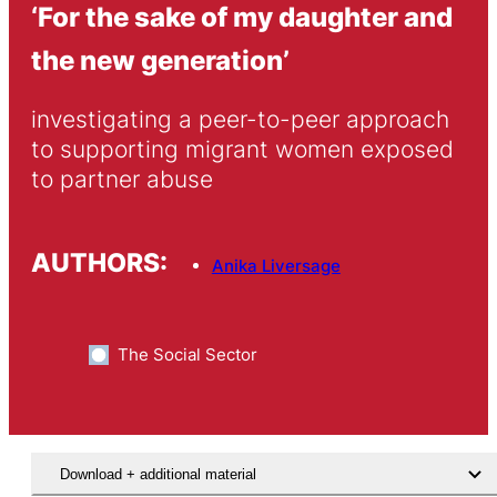
‘For the sake of my daughter and
the new generation’
investigating a peer-to-peer approach 
to supporting migrant women exposed 
to partner abuse
AUTHORS:
Anika Liversage
The Social Sector
Download + additional material