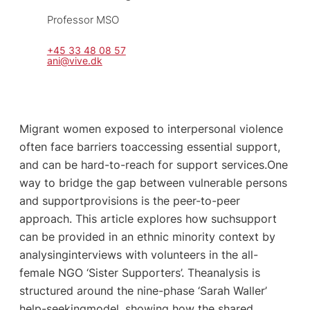
Professor MSO
+45 33 48 08 57
ani@vive.dk
Migrant women exposed to interpersonal violence
often face barriers toaccessing essential support,
and can be hard-to-reach for support services.One
way to bridge the gap between vulnerable persons
and supportprovisions is the peer-to-peer
approach. This article explores how suchsupport
can be provided in an ethnic minority context by
analysinginterviews with volunteers in the all-
female NGO ‘Sister Supporters’. Theanalysis is
structured around the nine-phase ‘Sarah Waller’
help-seekingmodel, showing how the shared