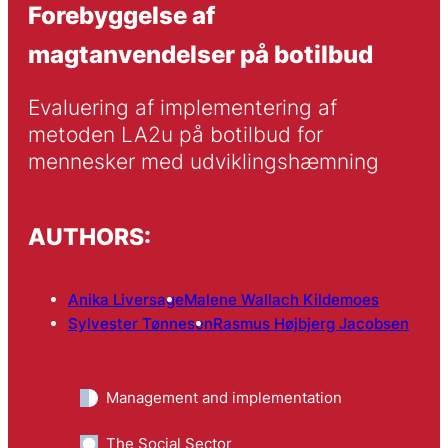
Forebyggelse af
magtanvendelser på botilbud
Evaluering af implementering af 
metoden LA2u på botilbud for 
mennesker med udviklingshæmning
AUTHORS:
Anika Liversage
Malene Wallach Kildemoes
Sylvester Tønnesen
Rasmus Højbjerg Jacobsen
Management and implementation
The Social Sector