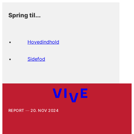
Spring til...
Hovedindhold
Sidefod
REPORT
20. NOV 2024