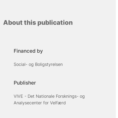
About this publication
Financed by
Social- og Boligstyrelsen
Publisher
VIVE - Det Nationale Forsknings- og
Analysecenter for Velfærd