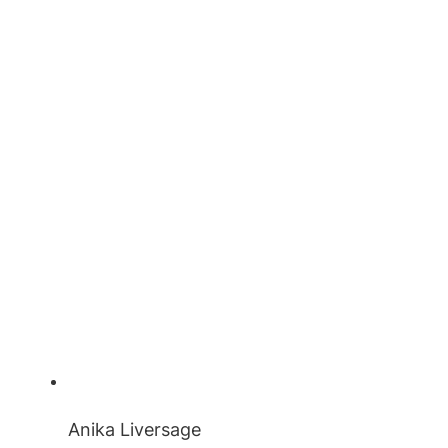
Anika Liversage