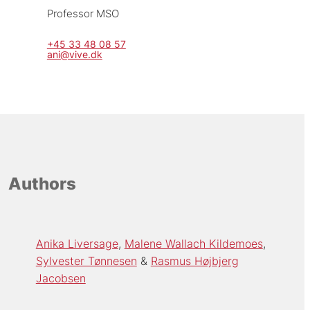
Professor MSO
+45 33 48 08 57
ani@vive.dk
Authors
Anika Liversage
Malene Wallach Kildemoes
Sylvester Tønnesen
Rasmus Højbjerg
Jacobsen