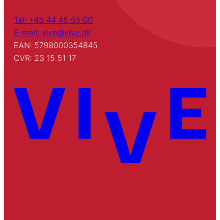
Tel: +45 44 45 55 00
E-mail: vive@vive.dk
EAN: 5798000354845
CVR: 23 15 51 17