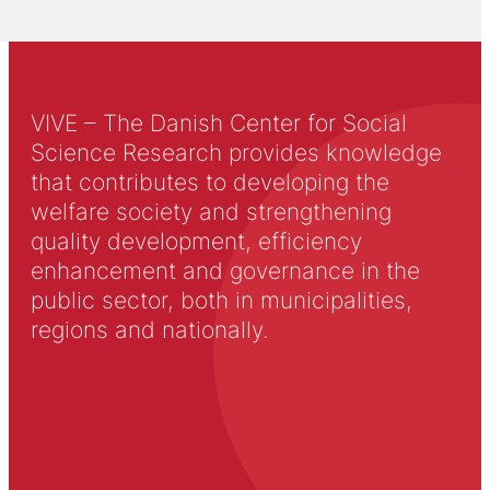
VIVE – The Danish Center for Social
Science Research provides knowledge
that contributes to developing the
welfare society and strengthening
quality development, efficiency
enhancement and governance in the
public sector, both in municipalities,
regions and nationally.