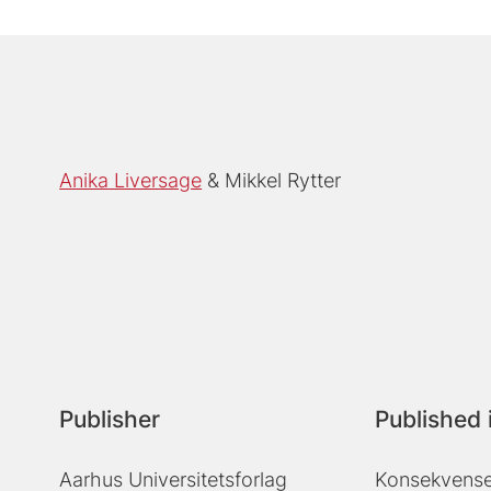
Anika Liversage
Mikkel Rytter
Publisher
Published 
Aarhus Universitetsforlag
Konsekvenser