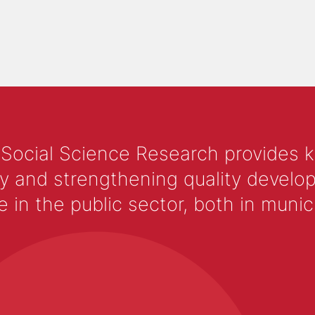
 Social Science Research provides 
y and strengthening quality develop
 the public sector, both in municip