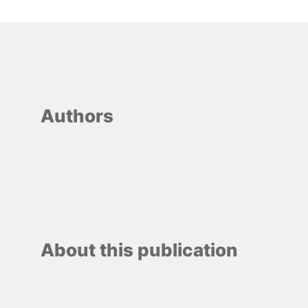
Authors
About this publication