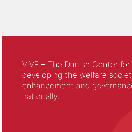
VIVE – The Danish Center for
developing the welfare societ
enhancement and governance in
nationally.