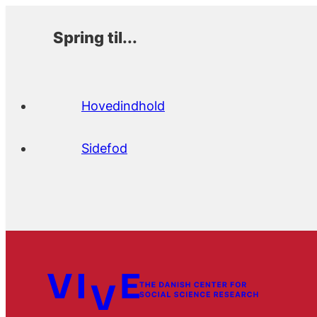
Spring til...
Hovedindhold
Sidefod