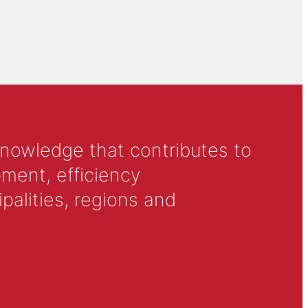
knowledge that contributes to
ment, efficiency
alities, regions and