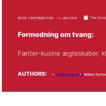
The Socia
BOOK CONTRIBUTION
1. JAN 2014
Formodning om tvang:
Fætter-kusine ægteskaber, kl
AUTHORS:
Anika Liversage
Mikkel Rytte