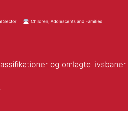
l Sector
Children, Adolescents and Families
assifikationer og omlagte livsbaner
r