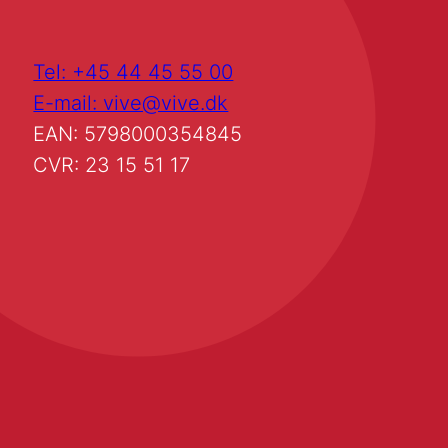
Tel: +45 44 45 55 00
E-mail: vive@vive.dk
EAN: 5798000354845
CVR: 23 15 51 17