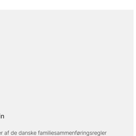
in
 af de danske familiesammenføringsregler