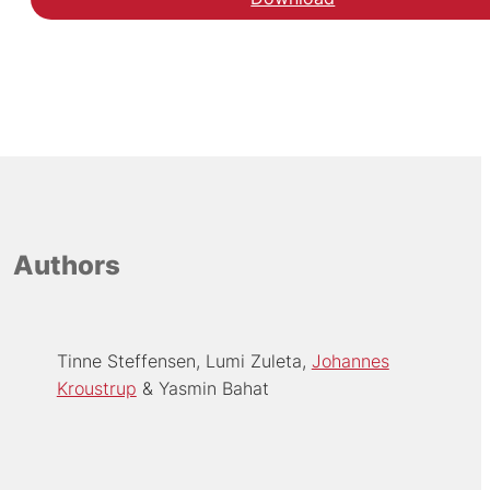
Authors
Tinne Steffensen
Lumi Zuleta
Johannes
Kroustrup
Yasmin Bahat