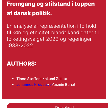
Fremgang og stilstand i toppen
af dansk politik.
En analyse af repræsentation i forhold 
til køn og etnicitet blandt kandidater til 
folketingsvalget 2022 og regeringer 
1988-2022
AUTHORS:
Tinne Steffensen
Lumi Zuleta
Johannes Kroustrup
Yasmin Bahat
Download