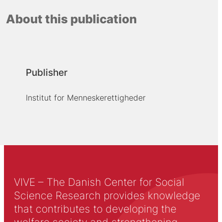
About this publication
Publisher
Institut for Menneskerettigheder
VIVE – The Danish Center for Social
Science Research provides knowledge
that contributes to developing the