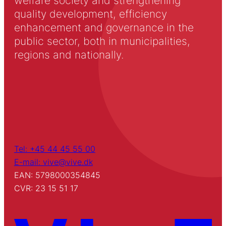
welfare society and strengthening
quality development, efficiency
enhancement and governance in the
public sector, both in municipalities,
regions and nationally.
Tel: +45 44 45 55 00
E-mail: vive@vive.dk
EAN: 5798000354845
CVR: 23 15 51 17