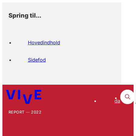
Spring til...
Hovedindhold
Sidefod
da
REPORT
2022