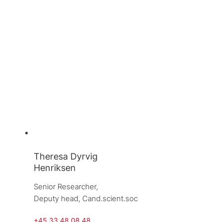
Theresa Dyrvig
Henriksen
Senior Researcher, 
Deputy head, 
Cand.scient.soc
+45 33 48 08 48