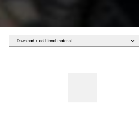
Download + additional material