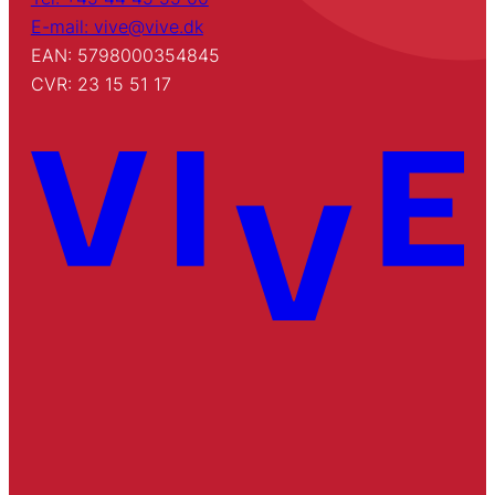
E-mail: vive@vive.dk
EAN: 5798000354845
CVR: 23 15 51 17