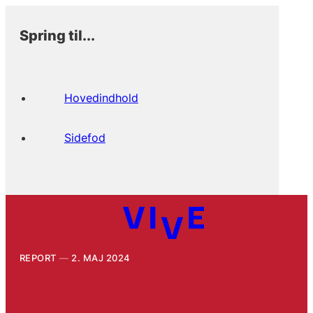
Spring til...
Hovedindhold
Sidefod
REPORT
2. MAJ 2024