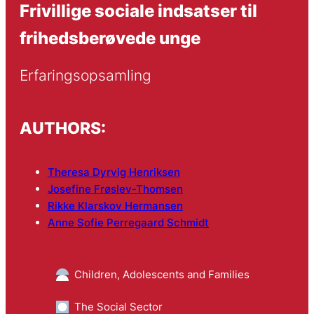
Frivillige sociale indsatser til
frihedsberøvede unge
Erfaringsopsamling
AUTHORS:
Theresa Dyrvig Henriksen
Josefine Frøslev-Thomsen
Rikke Klarskov Hermansen
Anne Sofie Perregaard Schmidt
Children, Adolescents and Families
The Social Sector