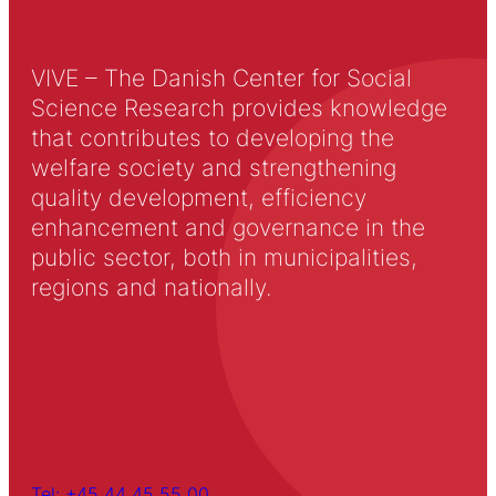
VIVE – The Danish Center for Social
Science Research provides knowledge
that contributes to developing the
welfare society and strengthening
quality development, efficiency
enhancement and governance in the
public sector, both in municipalities,
regions and nationally.
Tel: +45 44 45 55 00