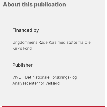
About this publication
Financed by
Ungdommens Røde Kors med støtte fra Ole
Kirk's Fond
Publisher
VIVE - Det Nationale Forsknings- og
Analysecenter for Velfærd