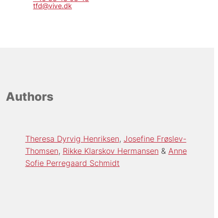
tfd@vive.dk
Authors
Theresa Dyrvig Henriksen
Josefine Frøslev-
Thomsen
Rikke Klarskov Hermansen
Anne
Sofie Perregaard Schmidt