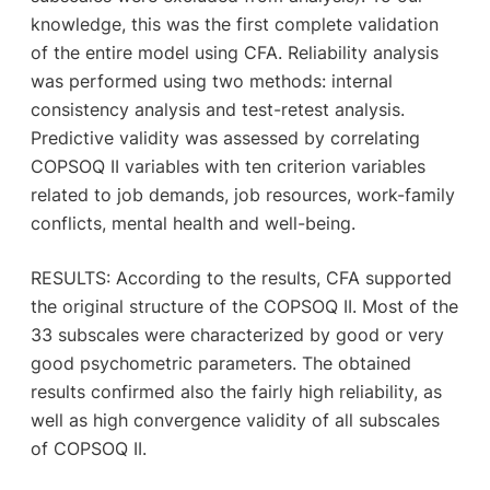
knowledge, this was the first complete validation
of the entire model using CFA. Reliability analysis
was performed using two methods: internal
consistency analysis and test-retest analysis.
Predictive validity was assessed by correlating
COPSOQ II variables with ten criterion variables
related to job demands, job resources, work-family
conflicts, mental health and well-being.
RESULTS: According to the results, CFA supported
the original structure of the COPSOQ II. Most of the
33 subscales were characterized by good or very
good psychometric parameters. The obtained
results confirmed also the fairly high reliability, as
well as high convergence validity of all subscales
of COPSOQ II.