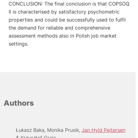
CONCLUSION: The final conclusion is that COPSOQ
II is characterised by satisfactory psychometric
properties and could be successfully used to fulfil
the demand for reliable and comprehensive
assessment methods also in Polish job market
settings.
Authors
Łukasz Baka
Monika Prusik
Jan Hyld Pejtersen
Krzysztof Grala