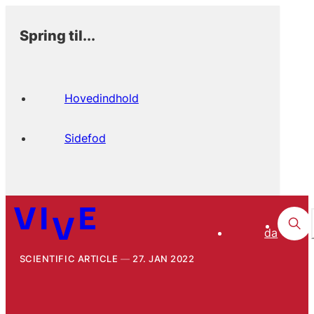
Spring til...
Hovedindhold
Sidefod
da
SCIENTIFIC ARTICLE
27. JAN 2022