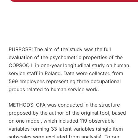
PURPOSE: The aim of the study was the full
evaluation of the psychometric properties of the
COPSOQ II in one-year longitudinal study on human
service staff in Poland. Data were collected from
599 employees representing three occupational
groups related to human service work.
METHODS: CFA was conducted in the structure
proposed by the author of the original tool, based
on one model, which included 119 observable
variables forming 33 latent variables (single item
subscales were excluded from analysis). To our