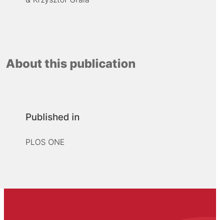
About this publication
Published in
PLOS ONE