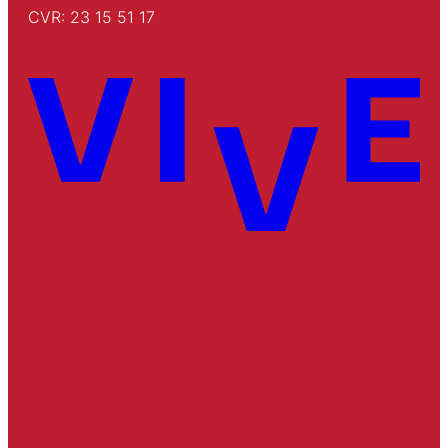
CVR: 23 15 51 17