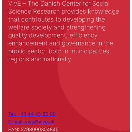
VIVE – The Danish Center for Social
Science Research provides knowledge
that contributes to developing the
welfare society and strengthening
quality development, efficiency
enhancement and governance in the
public sector, both in municipalities,
regions and nationally.
Tel: +45 44 45 55 00
E-mail: vive@vive.dk
EAN: 5798000354845