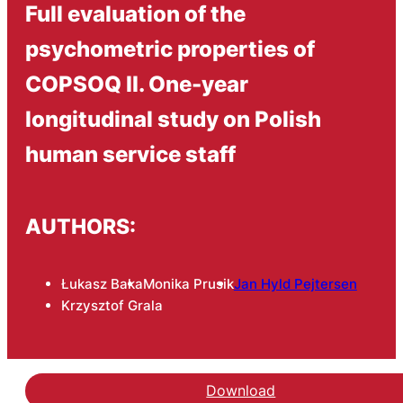
Full evaluation of the
psychometric properties of
COPSOQ II. One-year
longitudinal study on Polish
human service staff
AUTHORS:
Łukasz Baka
Monika Prusik
Jan Hyld Pejtersen
Krzysztof Grala
Download