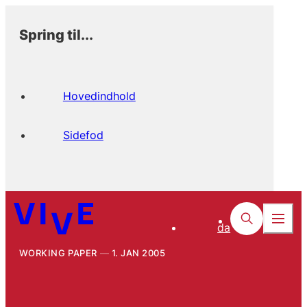
Spring til...
Hovedindhold
Sidefod
da
WORKING PAPER
1. JAN 2005