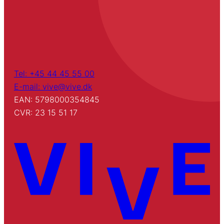
Tel: +45 44 45 55 00
E-mail: vive@vive.dk
EAN: 5798000354845
CVR: 23 15 51 17