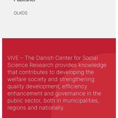
OLKOS
VIVE – The Danish Center for Social
Science Research provides knowledge
that contributes to developing the
welfare society and strengthening
quality development, efficiency
enhancement and governance in the
public sector, both in municipalities,
regions and nationally.