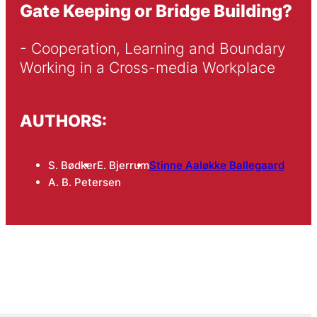
Gate Keeping or Bridge Building?
- Cooperation, Learning and Boundary 
Working in a Cross-media Workplace
AUTHORS:
S. Bødker
E. Bjerrum
Stinne Aaløkke Ballegaard
A. B. Petersen