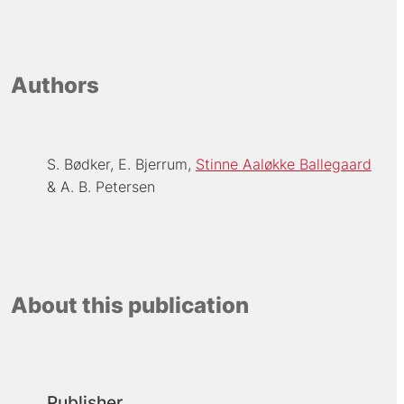
Authors
S. Bødker
E. Bjerrum
Stinne Aaløkke Ballegaard
A. B. Petersen
About this publication
Publisher