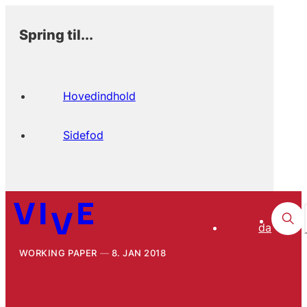
Spring til...
Hovedindhold
Sidefod
da
WORKING PAPER
8. JAN 2018