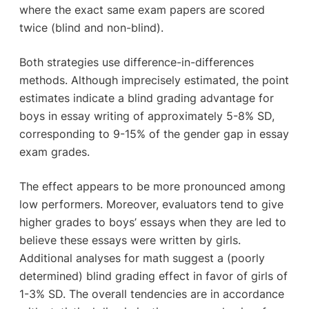
where the exact same exam papers are scored
twice (blind and non-blind).
Both strategies use difference-in-differences
methods. Although imprecisely estimated, the point
estimates indicate a blind grading advantage for
boys in essay writing of approximately 5-8% SD,
corresponding to 9-15% of the gender gap in essay
exam grades.
The effect appears to be more pronounced among
low performers. Moreover, evaluators tend to give
higher grades to boys’ essays when they are led to
believe these essays were written by girls.
Additional analyses for math suggest a (poorly
determined) blind grading effect in favor of girls of
1-3% SD. The overall tendencies are in accordance