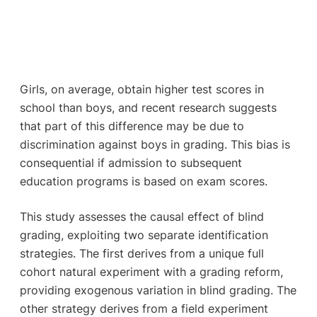
Girls, on average, obtain higher test scores in
school than boys, and recent research suggests
that part of this difference may be due to
discrimination against boys in grading. This bias is
consequential if admission to subsequent
education programs is based on exam scores.
This study assesses the causal effect of blind
grading, exploiting two separate identification
strategies. The first derives from a unique full
cohort natural experiment with a grading reform,
providing exogenous variation in blind grading. The
other strategy derives from a field experiment