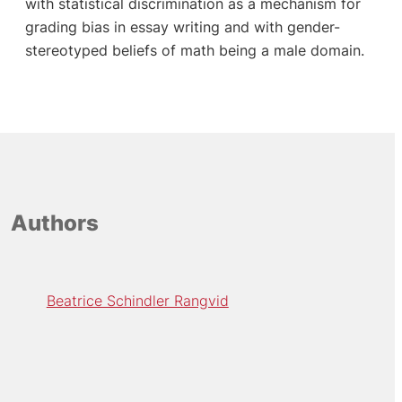
with statistical discrimination as a mechanism for
grading bias in essay writing and with gender-
stereotyped beliefs of math being a male domain.
Authors
Beatrice Schindler Rangvid