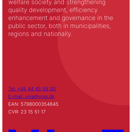
welfare society and strengthening
quality development, efficiency
enhancement and governance in the
public sector, both in municipalities,
regions and nationally.
Tel: +45 44 45 55 00
E-mail: vive@vive.dk
EAN: 5798000354845
CVR: 23 15 51 17