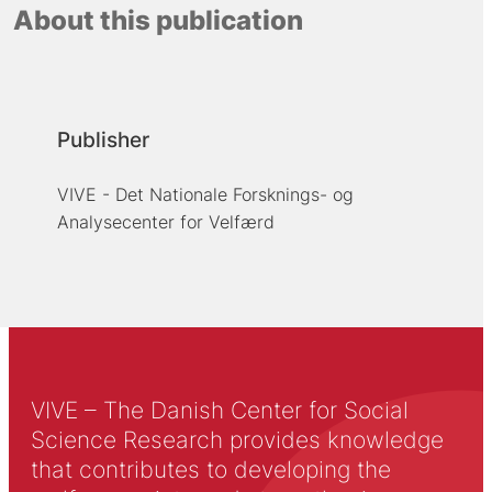
About this publication
Publisher
VIVE - Det Nationale Forsknings- og
Analysecenter for Velfærd
VIVE – The Danish Center for Social
Science Research provides knowledge
that contributes to developing the