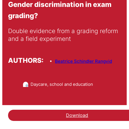
Gender discrimination in exam
grading?
Double evidence from a grading reform 
and a field experiment
AUTHORS:
Beatrice Schindler Rangvid
Daycare, school and education
Download
Hent arbejdspapiret Gen