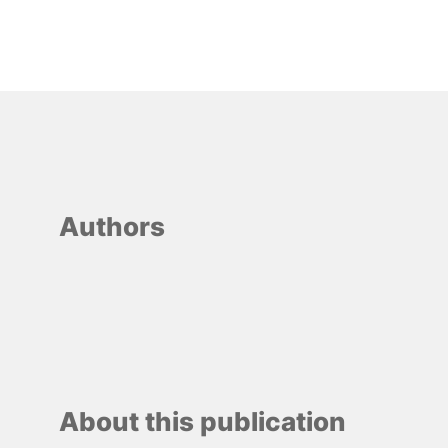
Authors
About this publication