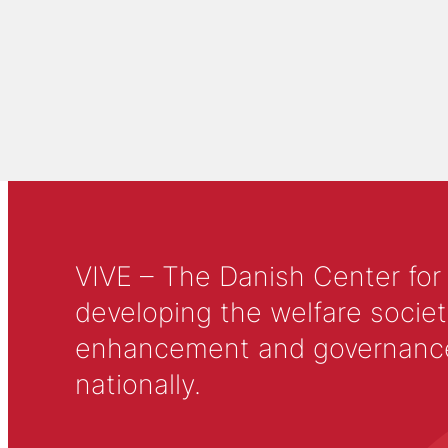
VIVE – The Danish Center for
developing the welfare societ
enhancement and governance in
nationally.