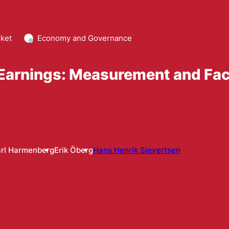
ket
Economy and Governance
p Earnings: Measurement and Fa
rl Harmenberg
Erik Öberg
Hans Henrik Sievertsen