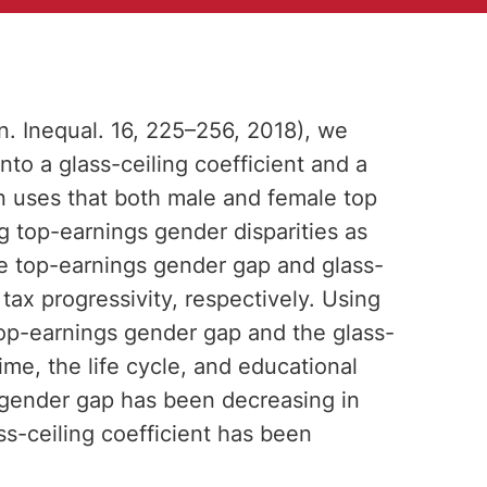
on. Inequal. 16, 225–256, 2018), we
to a glass-ceiling coefficient and a
 uses that both male and female top
ng top-earnings gender disparities as
he top-earnings gender gap and glass-
 tax progressivity, respectively. Using
op-earnings gender gap and the glass-
time, the life cycle, and educational
s gender gap has been decreasing in
s-ceiling coefficient has been