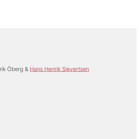
rik Öberg
Hans Henrik Sievertsen