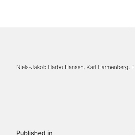
Niels-Jakob Harbo Hansen
Karl Harmenberg
E
Published in