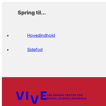
Spring til...
Hovedindhold
Sidefod