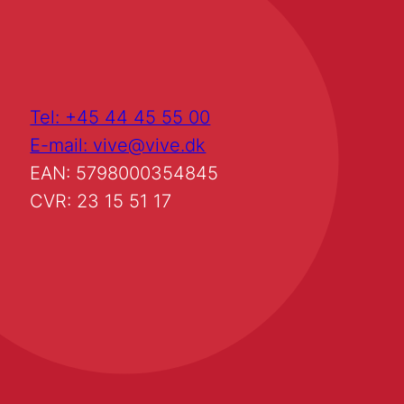
Tel: +45 44 45 55 00
E-mail: vive@vive.dk
EAN: 5798000354845
CVR: 23 15 51 17