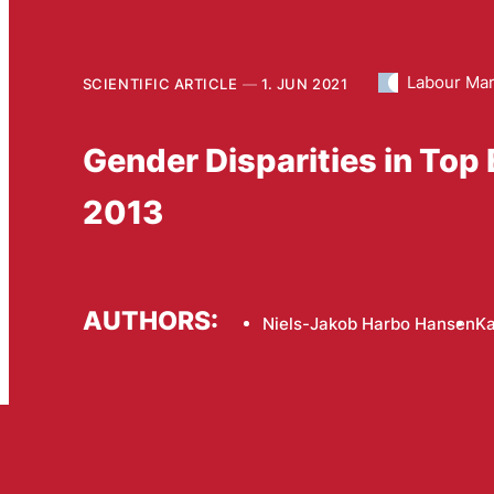
Labour Mar
SCIENTIFIC ARTICLE
1. JUN 2021
Gender Disparities in To
2013
AUTHORS:
Niels-Jakob Harbo Hansen
Ka