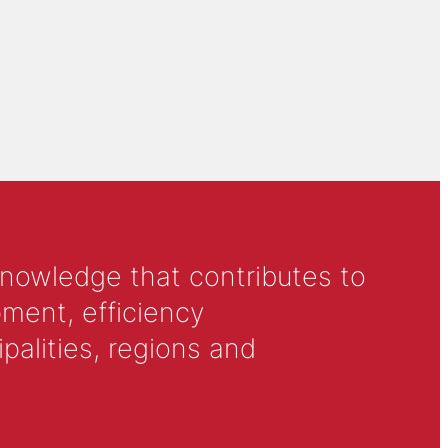
knowledge that contributes to
ment, efficiency
alities, regions and