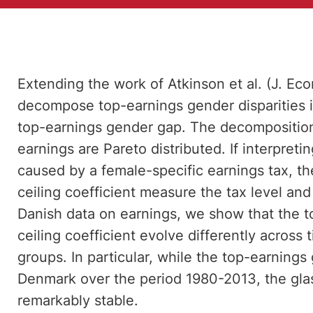
Extending the work of Atkinson et al. (J. Ec
decompose top-earnings gender disparities in
top-earnings gender gap. The decomposition
earnings are Pareto distributed. If interpreti
caused by a female-specific earnings tax, t
ceiling coefficient measure the tax level and
Danish data on earnings, we show that the t
ceiling coefficient evolve differently across 
groups. In particular, while the top-earning
Denmark over the period 1980-2013, the glas
remarkably stable.