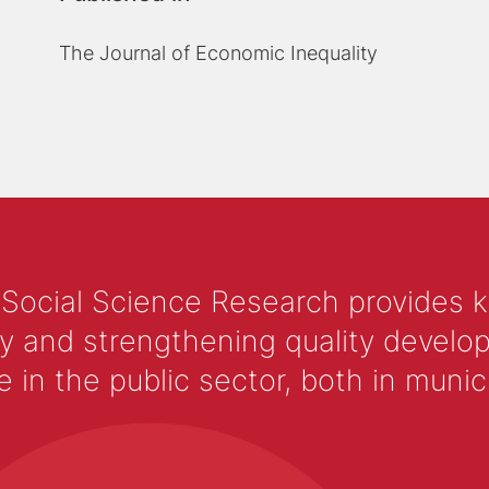
The Journal of Economic Inequality
 Social Science Research provides 
y and strengthening quality develop
 the public sector, both in municip