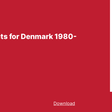
cts for Denmark 1980-
Download