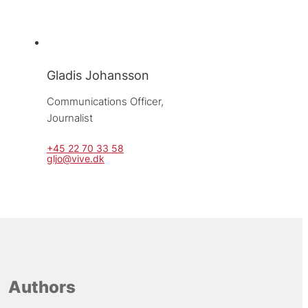
Gladis Johansson
Communications Officer, 
Journalist
+45 22 70 33 58
gljo@vive.dk
Authors