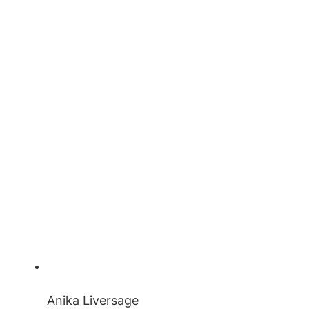
Anika Liversage