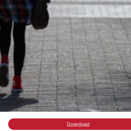
Download