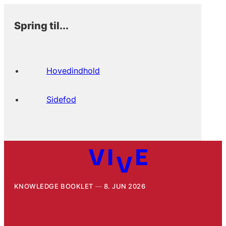
Spring til...
Hovedindhold
Sidefod
KNOWLEDGE BOOKLET
8. JUN 2026