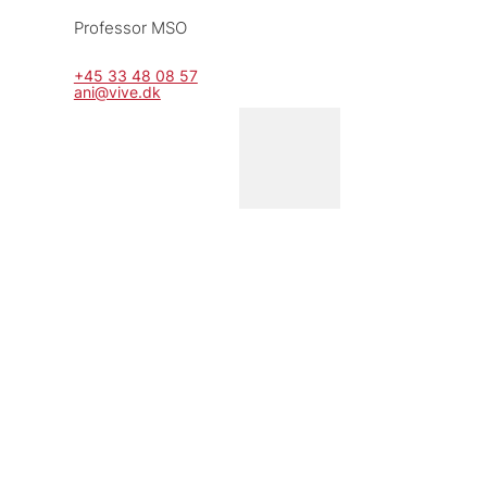
Professor MSO
+45 33 48 08 57
ani@vive.dk