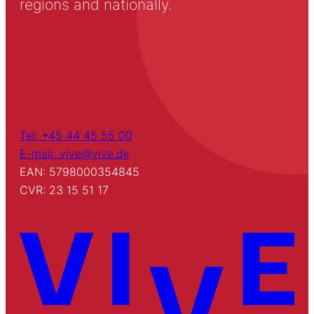
regions and nationally.
Tel: +45 44 45 55 00
E-mail: vive@vive.dk
EAN: 5798000354845
CVR: 23 15 51 17