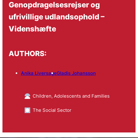
Genopdragelsesrejser og
ufrivillige udlandsophold –
Videnshæfte
AUTHORS:
Anika Liversage
Gladis Johansson
Children, Adolescents and Families
The Social Sector