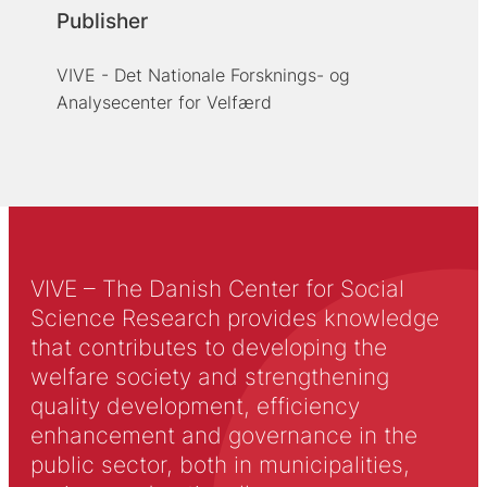
Publisher
VIVE - Det Nationale Forsknings- og
Analysecenter for Velfærd
VIVE – The Danish Center for Social
Science Research provides knowledge
that contributes to developing the
welfare society and strengthening
quality development, efficiency
enhancement and governance in the
public sector, both in municipalities,