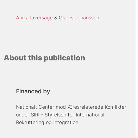
Anika Liversage
Gladis Johansson
About this publication
Financed by
Nationalt Center mod Æresrelaterede Konflikter
under SIRI - Styrelsen for International
Rekruttering og Integration