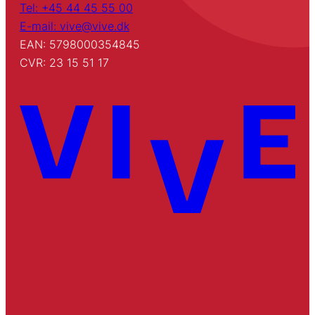
Tel: +45 44 45 55 00
E-mail: vive@vive.dk
EAN: 5798000354845
CVR: 23 15 51 17