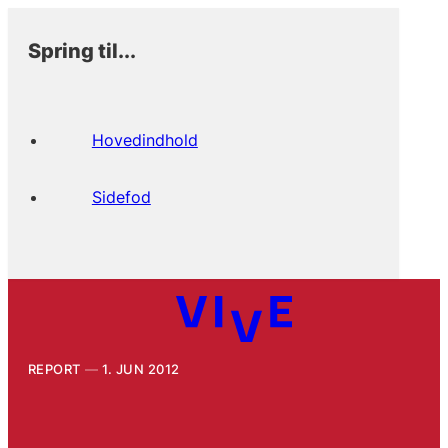
Spring til...
Hovedindhold
Sidefod
REPORT
1. JUN 2012