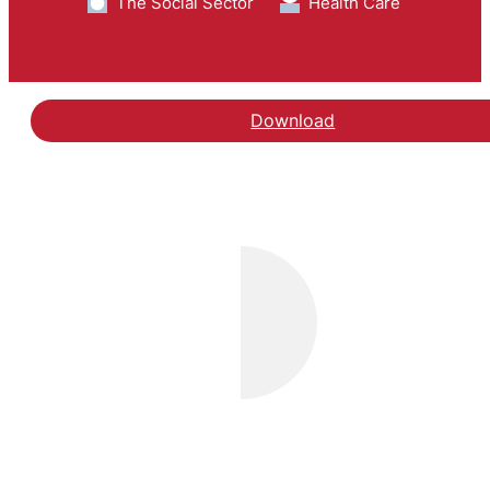
The Social Sector
Health Care
Download