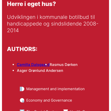
Herre i eget hus?
Udviklingen i kommunale botilbud til 
handicappede og sindslidende 2008-
2014
AUTHORS:
Camilla Dalsgaard
Rasmus Dørken
Asger Grønlund Andersen
Management and implementation
Economy and Governance