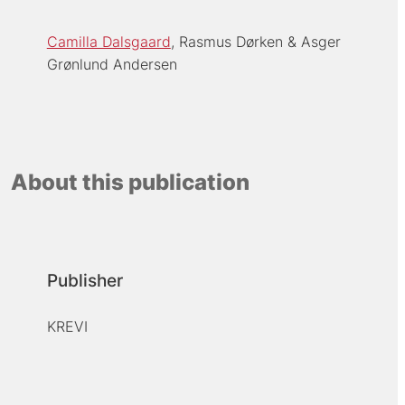
Camilla Dalsgaard
Rasmus Dørken
Asger
Grønlund Andersen
About this publication
Publisher
KREVI