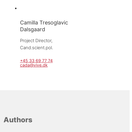
Camilla Tresoglavic
Dalsgaard
Project Director, 
Cand.scient.pol.
+45 33 69 77 74
cada@vive.dk
Authors