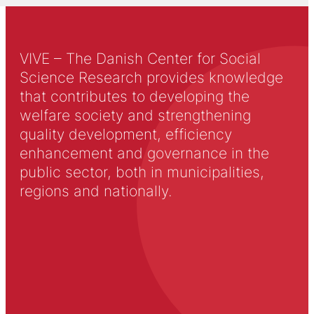
VIVE – The Danish Center for Social
Science Research provides knowledge
that contributes to developing the
welfare society and strengthening
quality development, efficiency
enhancement and governance in the
public sector, both in municipalities,
regions and nationally.