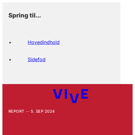
Spring til...
Hovedindhold
Sidefod
REPORT
5. SEP 2024