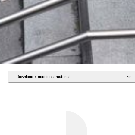
Download + additional material