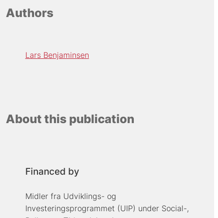
Authors
Lars Benjaminsen
About this publication
Financed by
Midler fra Udviklings- og
Investeringsprogrammet (UIP) under Social-,