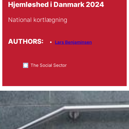
Hjemløshed i Danmark 2024
National kortlægning
AUTHORS:
Lars Benjaminsen
The Social Sector