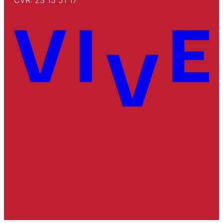
CVR: 23 15 51 17