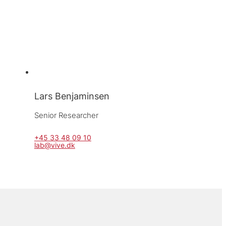
Lars Benjaminsen
Senior Researcher
+45 33 48 09 10
lab@vive.dk