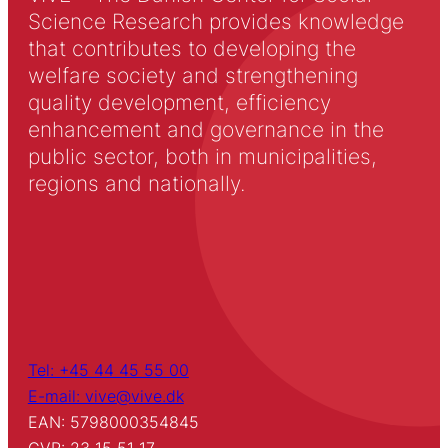
Science Research provides knowledge
that contributes to developing the
welfare society and strengthening
quality development, efficiency
enhancement and governance in the
public sector, both in municipalities,
regions and nationally.
Tel: +45 44 45 55 00
E-mail: vive@vive.dk
EAN: 5798000354845