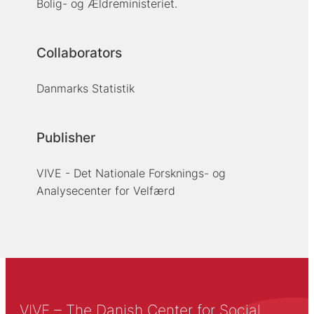
Bolig- og Ældreministeriet.
Collaborators
Danmarks Statistik
Publisher
VIVE - Det Nationale Forsknings- og
Analysecenter for Velfærd
VIVE – The Danish Center for Social