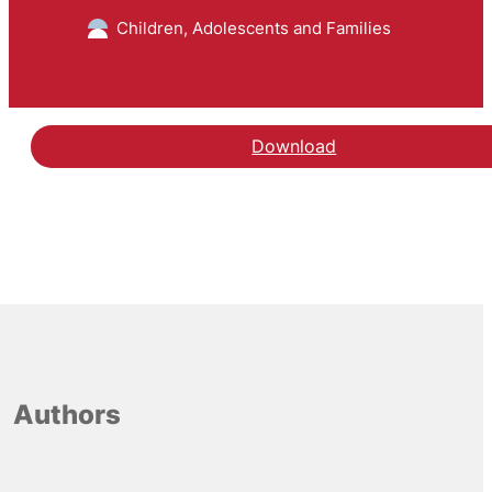
Children, Adolescents and Families
Download
Authors