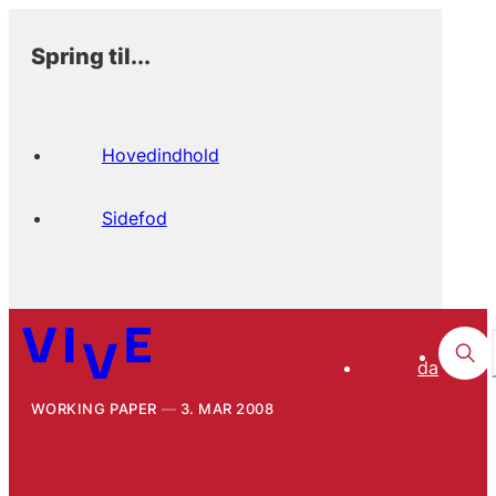
Spring til...
Hovedindhold
Sidefod
da
WORKING PAPER
3. MAR 2008