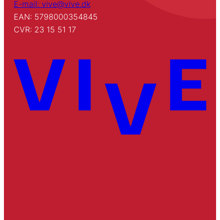
E-mail: vive@vive.dk
EAN: 5798000354845
CVR: 23 15 51 17