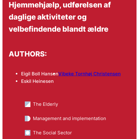
Hjemmehjælp, udførelsen af
daglige aktiviteter og
velbefindende blandt ældre
AUTHORS:
Eigil Boll Hansen
Vibeke Tornhøj Christensen
Eskil Heinesen
The Elderly
Management and implementation
The Social Sector