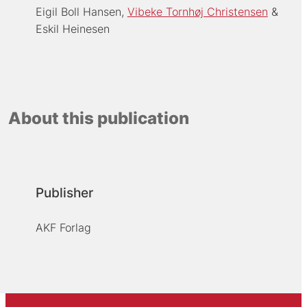
Eigil Boll Hansen
Vibeke Tornhøj Christensen
Eskil Heinesen
About this publication
Publisher
AKF Forlag