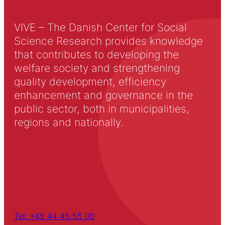
VIVE – The Danish Center for Social
Science Research provides knowledge
that contributes to developing the
welfare society and strengthening
quality development, efficiency
enhancement and governance in the
public sector, both in municipalities,
regions and nationally.
Tel: +45 44 45 55 00