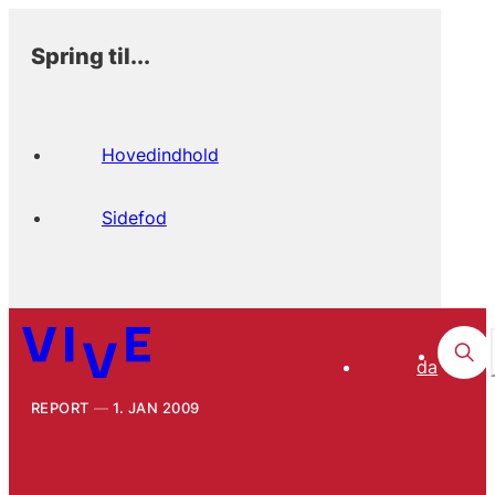
Spring til...
Hovedindhold
Sidefod
da
REPORT
1. JAN 2009