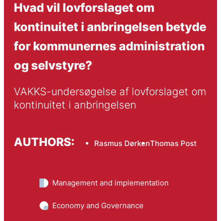
Hvad vil lovforslaget om
kontinuitet i anbringelsen betyde
for kommunernes administration
og selvstyre?
VAKKS-undersøgelse af lovforslaget om 
kontinuitet i anbringelsen
AUTHORS:
Rasmus Dørken
Thomas Post
Management and implementation
Economy and Governance