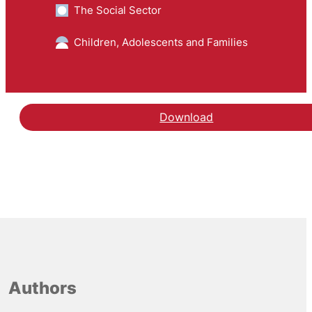
The Social Sector
Children, Adolescents and Families
Download
Authors