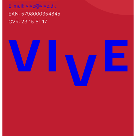
E-mail: vive@vive.dk
EAN: 5798000354845
CVR: 23 15 51 17