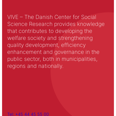
VIVE – The Danish Center for Social
Science Research provides knowledge
that contributes to developing the
welfare society and strengthening
quality development, efficiency
enhancement and governance in the
public sector, both in municipalities,
regions and nationally.
Tel: +45 44 45 55 00