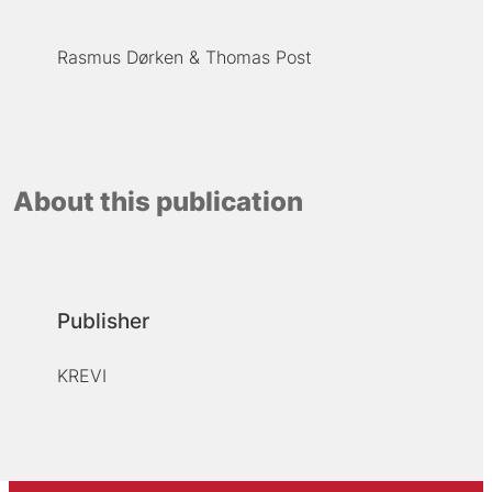
Rasmus Dørken
Thomas Post
About this publication
Publisher
KREVI